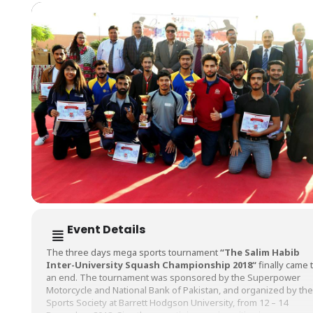
Event Details
The three days mega sports tournament
“
The Salim Habib
Inter-University Squash Championship 2018
“
finally came 
an end. The tournament was sponsored by the Superpower
Motorcycle and National Bank of Pakistan, and organized by the
Sports Society at Barrett Hodgson University, from 12 – 14