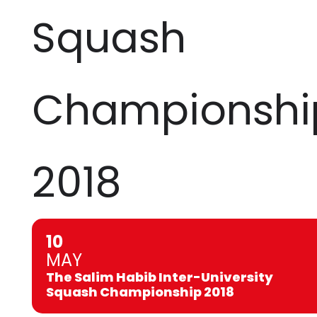
Squash
Championshi
2018
10
MAY
The Salim Habib Inter-University
Squash Championship 2018