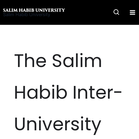
Skip
to
Salim Habib University
content
The Salim
Habib Inter-
University