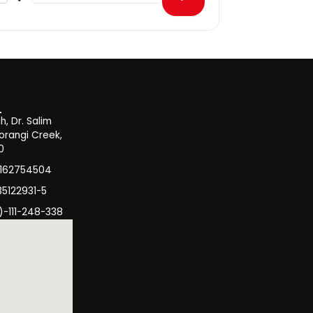
, Dr. Salim
orangi Creek,
0
3162754504
35122931-5
)-111-248-338