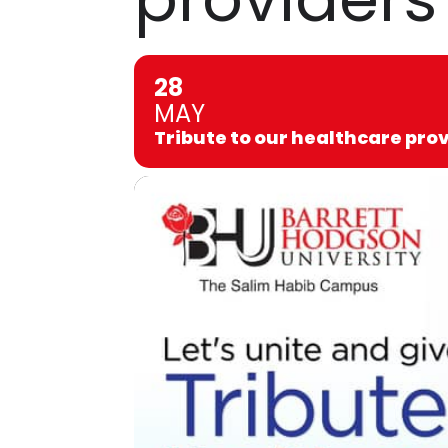
28
MAY
Tribute to our healthcare pro