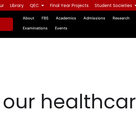
ur
Library
QEC
Final Year Projects
Student Societies
About
FBS
Academics
Admissions
Research
Examinations
Events
o our healthca