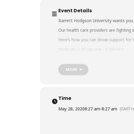
Event Details
Barrett Hodgson University wants you t
Our health care providers are fighting 
Here’s how you can show support for th
Dedicate a 30 second – 1 minute:
1.Video or Audio
2. Song or Piece of Poetry
3. Short Speech or a Message.
MORE
Send us your entries on email:
tribute
WhatsApp us on 02135122936
#BarrettHodgsonUniversity
#BHU
#Hu
Time
May 28, 2020
8:27 am
-
8:27 am
(GMT+0