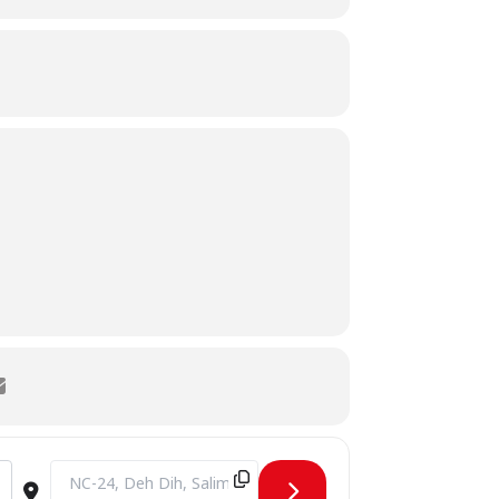
Destination Address - Tribute to our healthcare providers [g