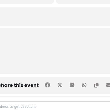
Share this event
te to our healthcare providers [npR6Ecvjz]