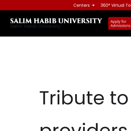
Skip
Centers
360° Virtual To
to
content
Apply for
Admissions
Salim Habib University
Tribute t
providers