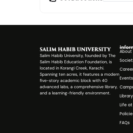
Infor
About
Salim Habib University, founded by The
Societ
Salim Habib Education Foundation, is
located in Korangi Creek, Karachi.
Caree
Spanning ten acres, it features a modern
Event
five-story academic block with 40
advanced labs, a comprehensive library,
Campu
and a learning-friendly environment.
Librar
Life a
Polici
FAQs