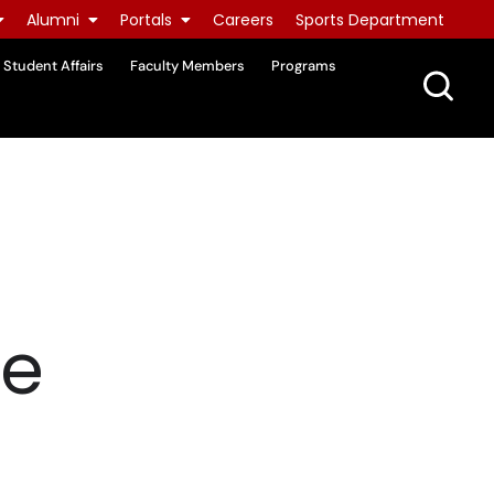
Alumni
Portals
Careers
Sports Department
Student Affairs
Faculty Members
Programs
re