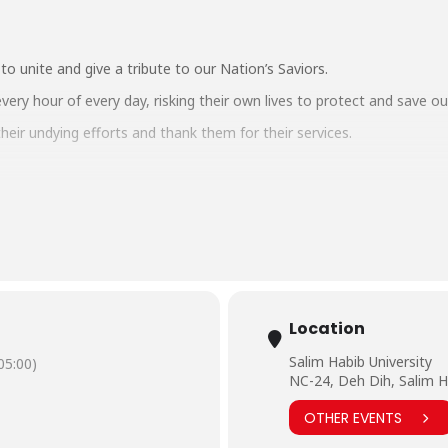
o unite and give a tribute to our Nation’s Saviors.
every hour of every day, risking their own lives to protect and save 
eir undying efforts and thank them for their services.
@bhu.edu.pk
mainTumsePyarHai
#Salute
#Covid19
#CoronavirusOutbreak
#StayA
Location
Salim Habib University
5:00)
NC-24, Deh Dih, Salim H
OTHER EVENTS