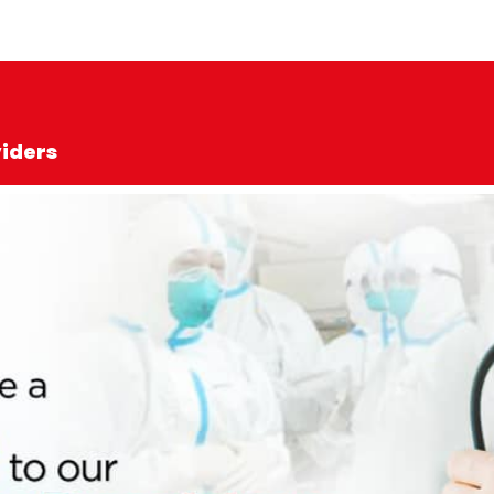
viders