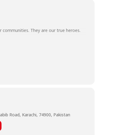
our communities. They are our true heroes.
wareStaySafe
abib Road, Karachi, 74900, Pakistan