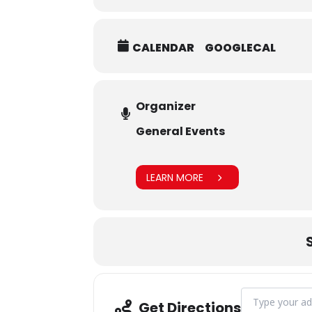
CALENDAR
GOOGLECAL
Organizer
General Events
LEARN MORE
Address - Tribu
Get Directions