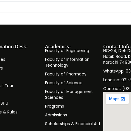
mation Desk
Academics
Contact Info
Faculty of Engineering
NC-24, Deh Dih
Habib Road, K
ies
Faculty of Information
Karachi 7490
Technology
rs
WhatsApp: 0
Faculty of Pharmacy
s
Landline: 021-
Faculty of Science
s Tour
Contact: (021
Faculty of Management
y
Sciences
t SHU
Programs
es & Rules
Admissions
Scholarships & Financial Aid