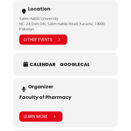
Location
Salim Habib University
NC-24, Deh Dih, Salim Habib Road, Karachi, 74900,
Pakistan
OTHER EVENTS
CALENDAR
GOOGLECAL
Organizer
Faculty of Pharmacy
LEARN MORE