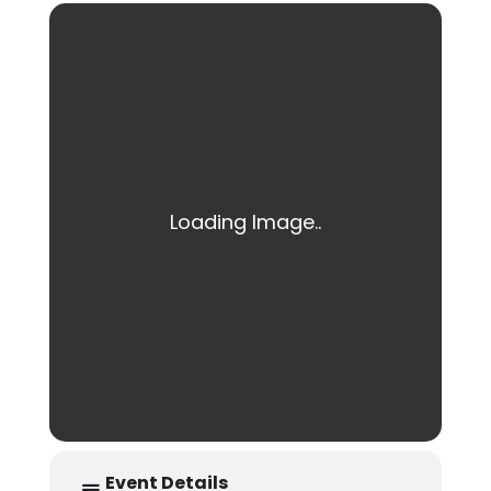
Event Details