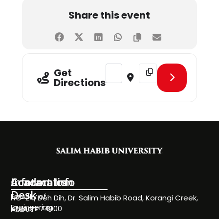
Share this event
Address - Visit of Govt. College fo
Destination Address - Vi
Get
Directions
Information
Academics
Contact Info
Desk
Faculty of
NC-24, Deh Dih, Dr. Salim Habib Road, Korangi Creek,
Engineering
Karachi 74900
About