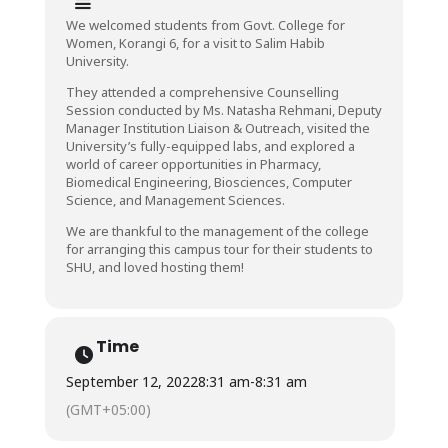
We welcomed students from Govt. College for
Women, Korangi 6, for a visit to Salim Habib
University.
They attended a comprehensive Counselling
Session conducted by Ms. Natasha Rehmani, Deputy
Manager Institution Liaison & Outreach, visited the
University’s fully-equipped labs, and explored a
world of career opportunities in Pharmacy,
Biomedical Engineering, Biosciences, Computer
Science, and Management Sciences.
We are thankful to the management of the college
for arranging this campus tour for their students to
SHU, and loved hosting them!
Time
September 12, 2022
8:31 am
-
8:31 am
(GMT+05:00)