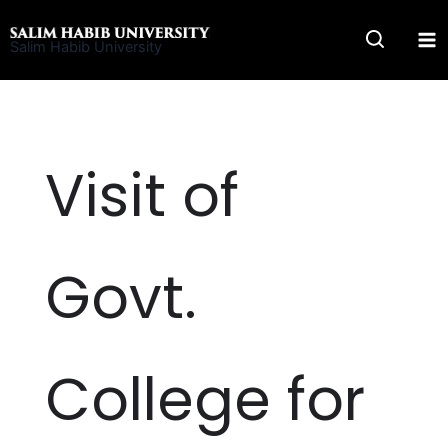
Skip
to
Salim Habib University
content
Visit of
Govt.
College for