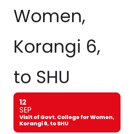
Women,
Korangi 6,
to SHU
12
SEP
Visit of Govt. College for Women,
Korangi 6, to SHU