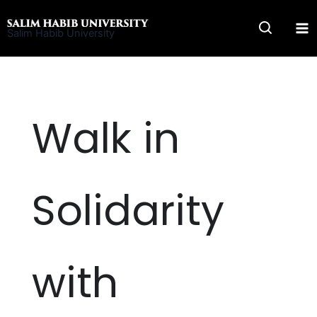
Skip
to
Salim Habib University
content
Walk in
Solidarity
with