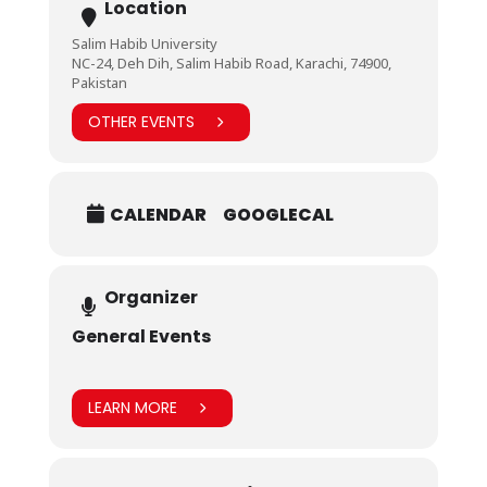
Location
Salim Habib University
NC-24, Deh Dih, Salim Habib Road, Karachi, 74900,
Pakistan
OTHER EVENTS
CALENDAR
GOOGLECAL
Organizer
General Events
LEARN MORE