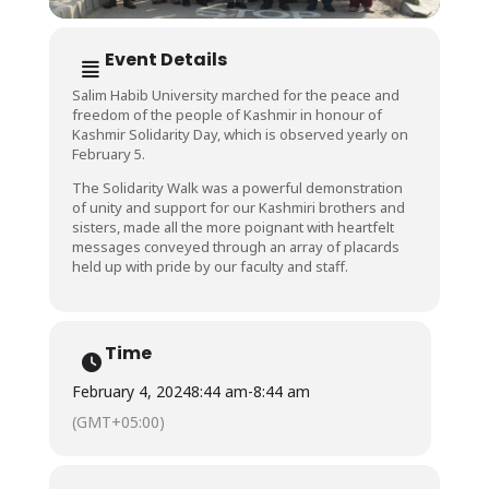
Event Details
Salim Habib University marched for the peace and
freedom of the people of Kashmir in honour of
Kashmir Solidarity Day, which is observed yearly on
February 5.
The Solidarity Walk was a powerful demonstration
of unity and support for our Kashmiri brothers and
sisters, made all the more poignant with heartfelt
messages conveyed through an array of placards
held up with pride by our faculty and staff.
Time
February 4, 2024
8:44 am
-
8:44 am
(GMT+05:00)