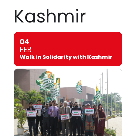
Kashmir
04
FEB
Walk in Solidarity with Kashmir