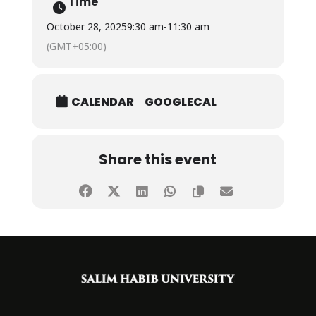
Time
October 28, 2025
9:30 am
-
11:30 am
(GMT+05:00)
CALENDAR
GOOGLECAL
Share this event