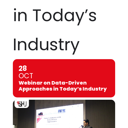
in Today’s
Industry
28
OCT
Webinar on Data-Driven
Approaches in Today’s Industry