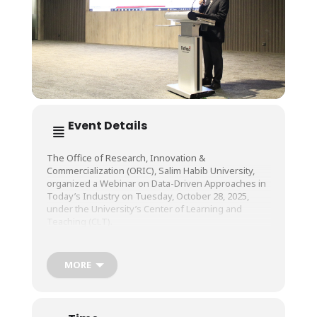
Event Details
The Office of Research, Innovation &
Commercialization (ORIC), Salim Habib University,
organized a Webinar on Data-Driven Approaches in
Today’s Industry on Tuesday, October 28, 2025,
under the University’s Center of Learning and
Teaching (CLT).
The session was conducted by Prof. Ts. Dr. Khairur
MORE
Rijal Bin Jamaludin, Department of Quality and Data-
Driven Manufacturing, Universiti Teknologi Malaysia
(UTM).