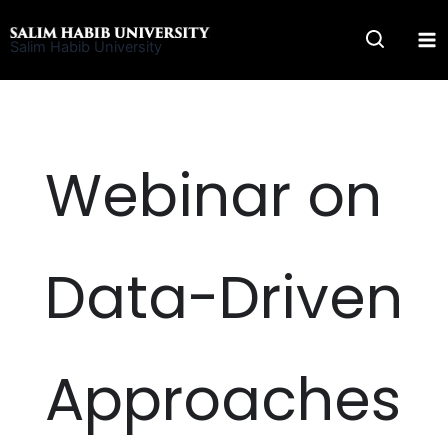
Skip
to
Salim Habib University
content
Webinar on
Data-Driven
Approaches