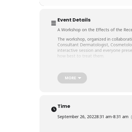
Event Details
A Workshop on the Effects of the Rece
The workshop, organized in collaborati
Consultant Dermatologist, Cosmetologis
interactive session and everyone presen
how best to treat them.
Also notably present were Dr. Muhamm
Executive Director SHINE Humanity, 
MORE
Time
September 26, 2022
8:31 am
-
8:31 am