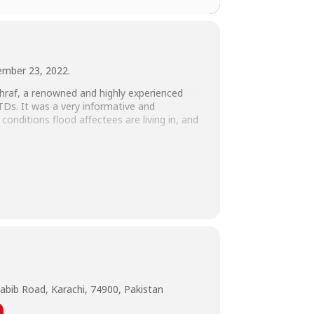
tember 23, 2022.
shraf, a renowned and highly experienced
STDs. It was a very informative and
conditions flood affectees are living in, and
arketing, HR, & Admin, SHU, Naila Ahmed,
abib Road, Karachi, 74900, Pakistan