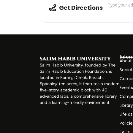
Address - Works
Get Directions
Infor
About
Salim Habib University, founded by The
Societ
Salim Habib Education Foundation, is
located in Korangi Creek, Karachi.
Caree
Spanning ten acres, it features a modern
Event
five-story academic block with 40
advanced labs, a comprehensive library,
Campu
and a learning-friendly environment.
Librar
Life a
Polici
FAQs