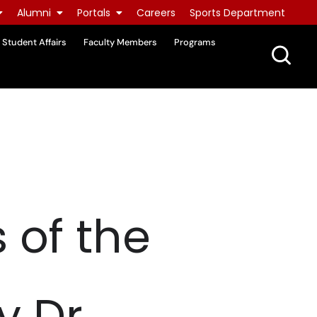
Alumni
Portals
Careers
Sports Department
Student Affairs
Faculty Members
Programs
 of the
y Dr.