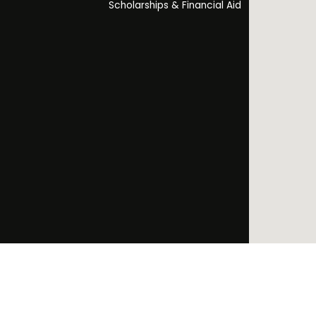
Scholarships & Financial Aid