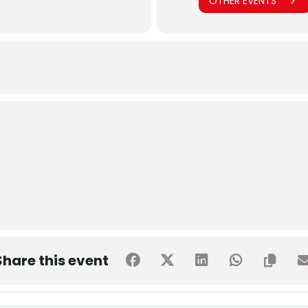
OTHER EVENTS
Share this event