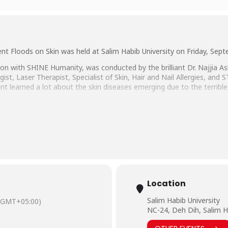
nt Floods on Skin was held at Salim Habib University on Friday, Sep
on with SHINE Humanity, was conducted by the brilliant Dr. Najjia A
t, Laser Therapist, Specialist of Skin, Hair and Nail Allergies, and 
t learned a lot about the skin diseases emerging due to the terrible 
ad Hussain Habib, Director Education & Admissions and Director M
and Faheem Khan, COO SHINE Humanity.
Location
Salim Habib University
(GMT+05:00)
NC-24, Deh Dih, Salim H