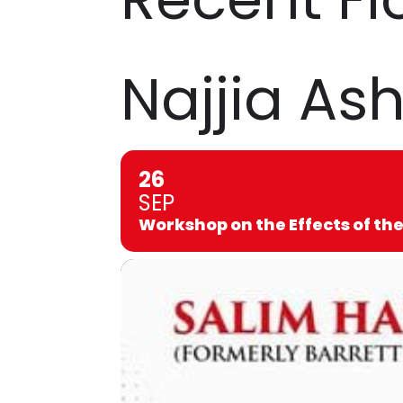
Najjia Ash
26
SEP
Workshop on the Effects of the