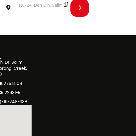
 [NKdSxIQjl]
Destination Address - Workshop on the Effects of the Recent 
, Dr. Salim
orangi Creek,
0
3162754504
35122931-5
)-111-248-338