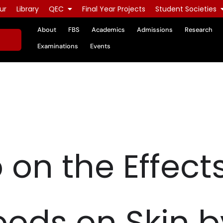
ur
Library
QEC
Final Year Projects
Student Societies
About
FBS
Academics
Admissions
Research
Examinations
Events
on the Effects
oods on Skin b