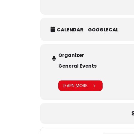
CALENDAR
GOOGLECAL
Organizer
General Events
LEARN MORE