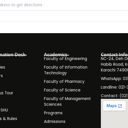
hop on the Effects of the Recent Floods on Skin by Dr. Najjia Ashraf
mation Desk
Academics
Contact Info
Faculty of Engineering
NC-24, Deh Dih
Habib Road, K
ies
Faculty of Information
Karachi 7490
Technology
rs
WhatsApp: 0
Faculty of Pharmacy
s
Landline: 021-
Faculty of Science
s Tour
Contact: (021
Faculty of Management
y
Sciences
t SHU
Programs
es & Rules
Admissions