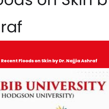
raf
 Recent Floods on Skin by Dr. Najjia Ashraf