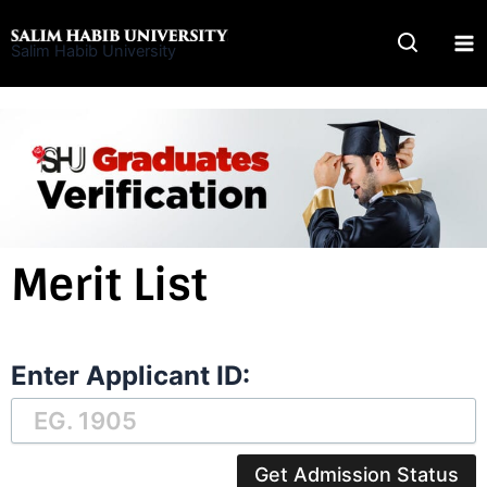
Skip
to
Salim Habib University
content
Merit List
Enter Applicant ID:
Get Admission Status