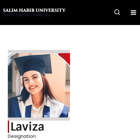
Skip
to
Salim Habib University
content
Laviza
Designation: