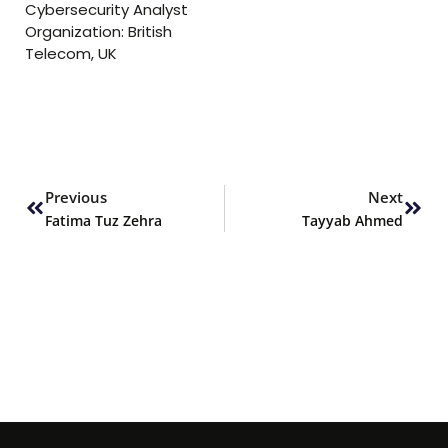
Cybersecurity Analyst
Organization: British
Telecom, UK
Prev
Next
Previous
Next
Fatima Tuz Zehra
Tayyab Ahmed