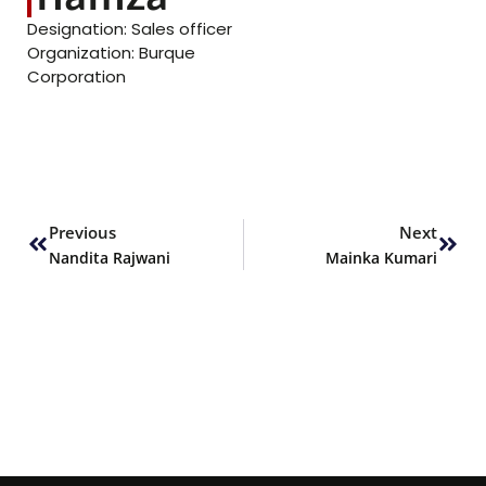
Designation: Sales officer
Organization: Burque
Corporation
Prev
Next
Previous
Next
Nandita Rajwani
Mainka Kumari