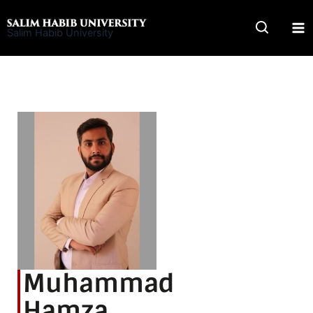
Skip
to
Salim Habib University
content
Muhammad
Hamza