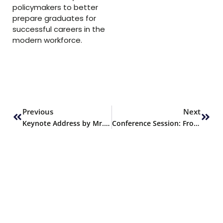
policymakers to better
prepare graduates for
successful careers in the
modern workforce.
Prev
Next
Previous
Next
Keynote Address by Mr. Shahzad Shahid at the Conference
Conference Session: From Idea to Impact – Transforming Projects into Marketable Products