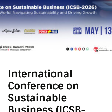
International
Conference on
Sustainable
Business (ICSB-