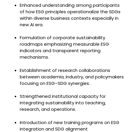
Enhanced understanding among participants
of how ESG principles operationalize the SDGs
within diverse business contexts especially in
new AI era.
Formulation of corporate sustainability
roadmaps emphasizing measurable ESG
indicators and transparent reporting
mechanisms.
Establishment of research collaborations
between academia, industry, and policymakers
focusing on ESG–SDG synergies.
Strengthened institutional capacity for
integrating sustainability into teaching,
research, and operations.
Introduction of new training programs on ESG
integration and SDG alignment