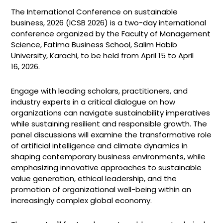
The International Conference on sustainable
business, 2026 (ICSB 2026) is a two-day international
conference organized by the Faculty of Management
Science, Fatima Business School, Salim Habib
University, Karachi, to be held from April 15 to April
16, 2026.
Engage with leading scholars, practitioners, and
industry experts in a critical dialogue on how
organizations can navigate sustainability imperatives
while sustaining resilient and responsible growth. The
panel discussions will examine the transformative role
of artificial intelligence and climate dynamics in
shaping contemporary business environments, while
emphasizing innovative approaches to sustainable
value generation, ethical leadership, and the
promotion of organizational well-being within an
increasingly complex global economy.