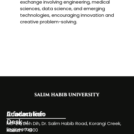
exchange involving engineering, medical
sciences, data science, and emerging
technologies, encouraging innovation and
creative problem-solving.
Information
Academics
Contact Info
Desk
Faculty of
NC-24, Deh Dih, Dr. Salim Habib Road, Korangi Creek,
Engineering
Karachi 74900
About