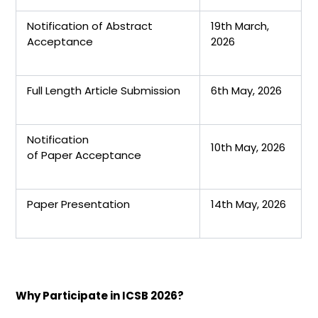
Notification of Abstract
19th March,
Acceptance
2026
Full Length Article Submission
6th May, 2026
Notification
10th May, 2026
of Paper Acceptance
Paper Presentation
14th May, 2026
Why Participate in ICSB 2026?