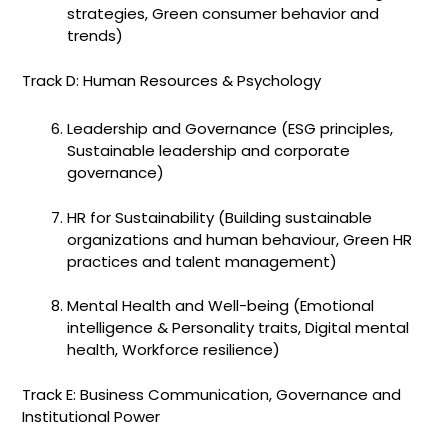
strategies, Green consumer behavior and
trends)
Track D: Human Resources & Psychology
Leadership and Governance (ESG principles,
Sustainable leadership and corporate
governance)
HR for Sustainability (Building sustainable
organizations and human behaviour, Green HR
practices and talent management)
Mental Health and Well-being (Emotional
intelligence & Personality traits, Digital mental
health, Workforce resilience)
Track E: Business Communication, Governance and
Institutional Power