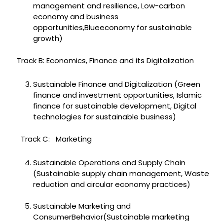
management and resilience, Low-carbon
economy and business
opportunities,Blueeconomy for sustainable
growth)
Track B: Economics, Finance and its Digitalization
Sustainable Finance and Digitalization (Green
finance and investment opportunities, Islamic
finance for sustainable development, Digital
technologies for sustainable business)
Track C: Marketing
Sustainable Operations and Supply Chain
(Sustainable supply chain management, Waste
reduction and circular economy practices)
Sustainable Marketing and
ConsumerBehavior(Sustainable marketing