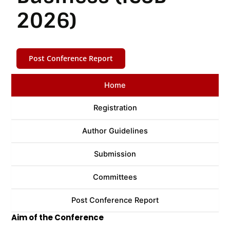
2026)
Post Conference Report
Home
Registration
Author Guidelines
Submission
Committees
Post Conference Report
Aim of the Conference