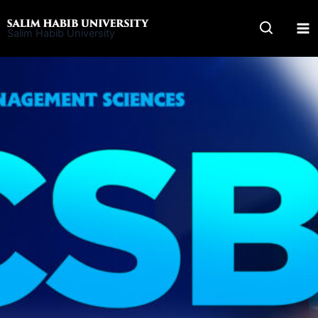
Skip
to
Salim Habib University
content