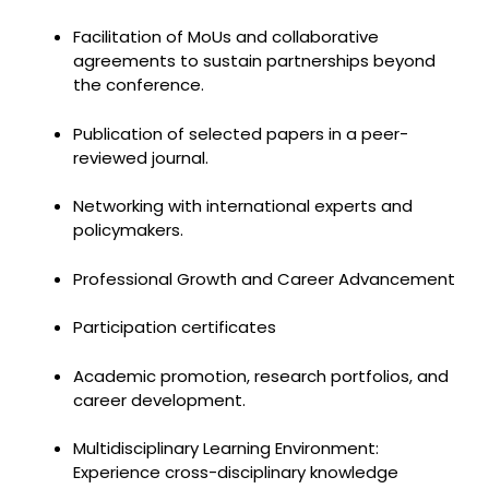
Facilitation of MoUs and collaborative
agreements to sustain partnerships beyond
the conference.
Publication of selected papers in a peer-
reviewed journal.
Networking with international experts and
policymakers.
Professional Growth and Career Advancement
Participation certificates
Academic promotion, research portfolios, and
career development.
Multidisciplinary Learning Environment:
Experience cross-disciplinary knowledge