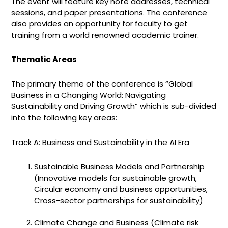
The event will feature key note addresses, technical
sessions, and paper presentations. The conference
also provides an opportunity for faculty to get
training from a world renowned academic trainer.
Thematic Areas
The primary theme of the conference is “
G
lobal
Business in a Changing World:
Navigating
Sustainability
and
Driving Growth”
which is sub-divided
into the following key areas:
Track A: Business and Sustainability in the AI Era
Sustainable Business Models and Partnership
(Innovative models for sustainable growth,
Circular economy and business opportunities,
Cross-sector partnerships for sustainability)
Climate Change and Business (Climate risk