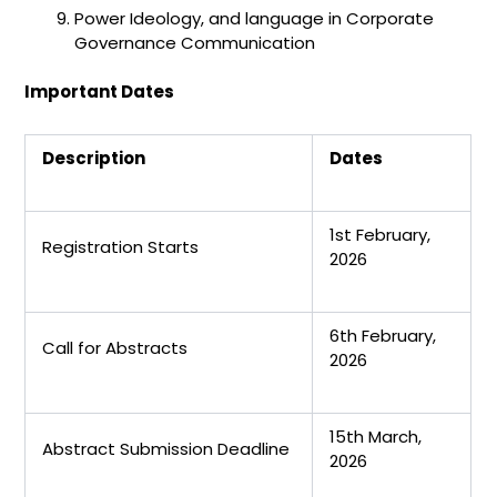
Power Ideology, and language in Corporate
Governance Communication
Important Dates
Description
Dates
1st February,
Registration Starts
2026
6th February,
Call for Abstracts
2026
15th March,
Abstract Submission Deadline
2026