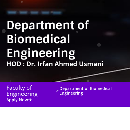
Department of
Biomedical
Engineering
HOD : Dr. Irfan Ahmed Usmani
Faculty of
Department of Biomedical
>
Engineering
Engineering
Apply Now