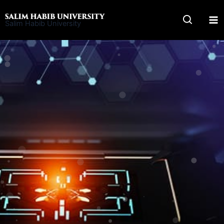
Skip
to
Salim Habib University
content