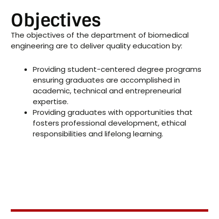
Objectives
The objectives of the department of biomedical
engineering are to deliver quality education by:
Providing student-centered degree programs
ensuring graduates are accomplished in
academic, technical and entrepreneurial
expertise.
Providing graduates with opportunities that
fosters professional development, ethical
responsibilities and lifelong learning.