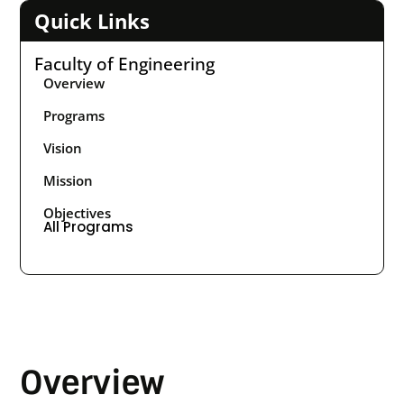
Quick Links
Faculty of Engineering
Overview
Programs
Vision
Mission
Objectives
All Programs
Overview