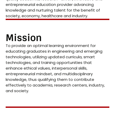
entrepreneurial education provider advancing
knowledge and nurturing talent for the benefit of
society, economy, healthcare and industry.
Mission
To provide an optimal learning environment for
educating graduates in engineering and emerging
technologies, utilizing updated curricula, smart
technologies, and training opportunities that
enhance ethical values, interpersonal skills,
entrepreneurial mindset, and multidisciplinary
knowledge, thus qualifying them to contribute
effectively to academia, research centers, industry,
and society.