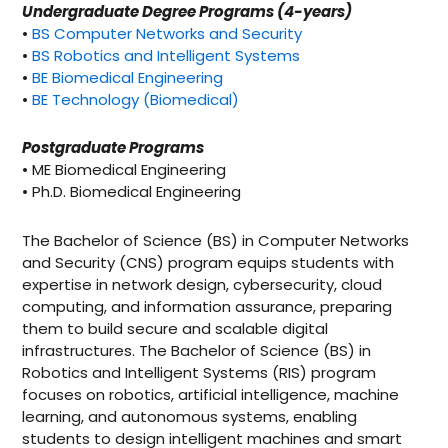
Undergraduate Degree Programs (4-years)
•
BS Computer Networks and Security
•
BS Robotics and Intelligent Systems
•
BE Biomedical Engineering
•
BE Technology (Biomedical)
Postgraduate Programs
• ME Biomedical Engineering
• Ph.D. Biomedical Engineering
The Bachelor of Science (BS) in Computer Networks
and Security (CNS) program equips students with
expertise in network design, cybersecurity, cloud
computing, and information assurance, preparing
them to build secure and scalable digital
infrastructures. The Bachelor of Science (BS) in
Robotics and Intelligent Systems (RIS) program
focuses on robotics, artificial intelligence, machine
learning, and autonomous systems, enabling
students to design intelligent machines and smart