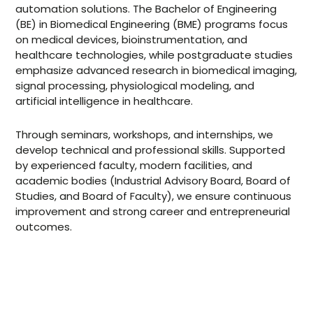
automation solutions. The Bachelor of Engineering
(BE) in Biomedical Engineering (BME) programs focus
on medical devices, bioinstrumentation, and
healthcare technologies, while postgraduate studies
emphasize advanced research in biomedical imaging,
signal processing, physiological modeling, and
artificial intelligence in healthcare.
Through seminars, workshops, and internships, we
develop technical and professional skills. Supported
by experienced faculty, modern facilities, and
academic bodies (Industrial Advisory Board, Board of
Studies, and Board of Faculty), we ensure continuous
improvement and strong career and entrepreneurial
outcomes.