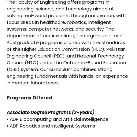
The Faculty of Engineering offers programs in
engineering, science, and technology aimed at
solving real-world problems through innovation, with
focus areas in healthcare, robotics, intelligent
systems, computer networks, and security. The
department offers Associate, Undergraduate, and
Postgraduate programs aligned with the standards
of the Higher Education Commission (HEC), Pakistan
Engineering Council (PEC), and National Technology
Council (NTC) under the Outcome-Based Education
(OBE) system. Our curriculum combines strong
engineering fundamentals with hands-on experience
in modern laboratories.
Programs Offered
Associate Degree Programs (2-years)
• ADP Biocomputing and Artificial Intelligence
• ADP Robotics and Intelligent Systems