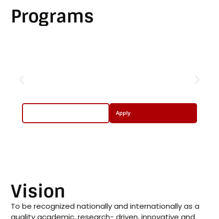
Programs
Undergraduate Program
BS Computer Networks and
Security
More Info
Apply
Vision
To be recognized nationally and internationally as a
quality academic, research- driven, innovative and