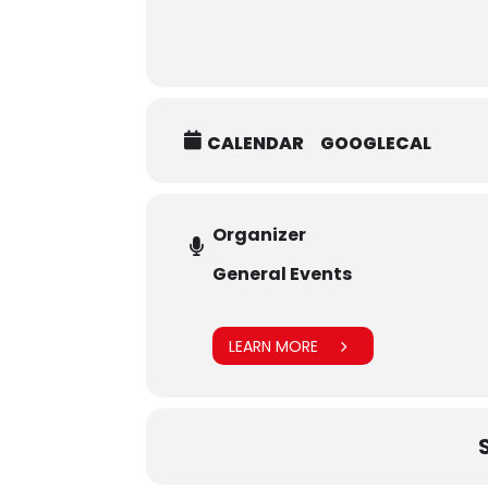
CALENDAR
GOOGLECAL
Organizer
General Events
LEARN MORE