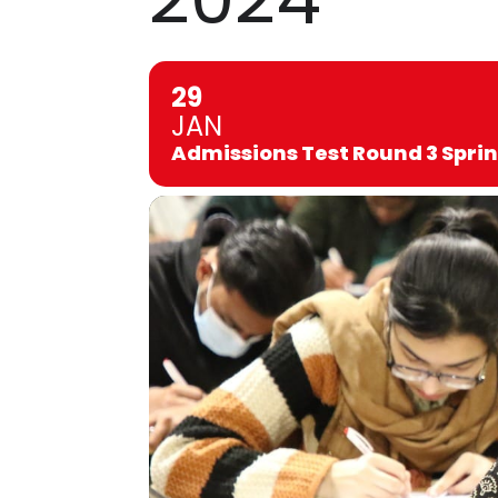
29
JAN
Admissions Test Round 3 Spri