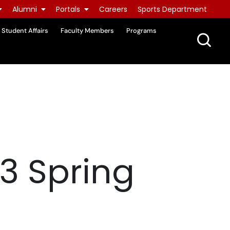
Alumni
Portals
Careers
Sports Department
Student Affairs
Faculty Members
Programs
3 Spring