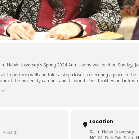
lim Habib University’s Spring 2024 Admissions was held on Sunday, Ja
 all to perform well and take a step closer to securing a place in the
r of the university campus and its world-class facilities and infrastr
ts!
Location
Salim Habib University
T+05:00)
NC-24, Deh Dih, Salim H