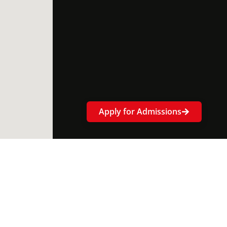
Apply for Admissions
ok-
tter
Linkedin-
Instagram
Youtube
in
ce