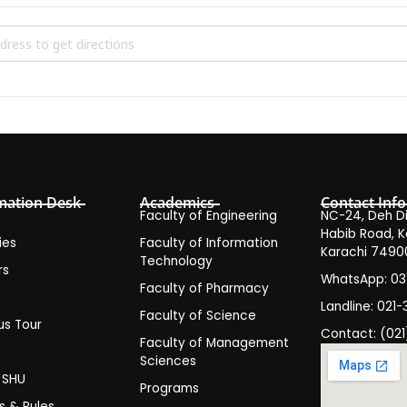
sions Test Round 3 Spring 2024 []
mation Desk
Academics
Contact Info
Faculty of Engineering
NC-24, Deh Dih
Habib Road, K
ies
Faculty of Information
Karachi 7490
Technology
rs
WhatsApp: 0
Faculty of Pharmacy
s
Landline: 021-
Faculty of Science
s Tour
Contact: (021
Faculty of Management
y
Sciences
t SHU
Programs
es & Rules