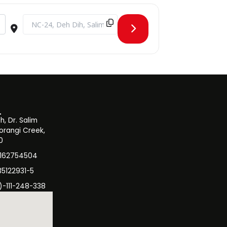
Destination Address - Admissions Test Round 3 Spring 2024 []
, Dr. Salim
orangi Creek,
0
3162754504
35122931-5
)-111-248-338