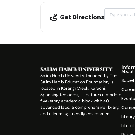
Address - Admis
Get Directions
Infor
About
Salim Habib University, founded by The
Societ
Salim Habib Education Foundation, is
located in Korangi Creek, Karachi.
Caree
Spanning ten acres, it features a modern
Event
five-story academic block with 40
advanced labs, a comprehensive library,
Campu
and a learning-friendly environment.
Librar
Life a
Polici