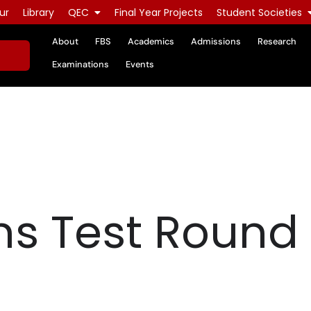
ur
Library
QEC
Final Year Projects
Student Societies
About
FBS
Academics
Admissions
Research
Examinations
Events
s Test Round 