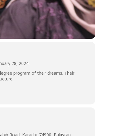
nuary 28, 2024.
 degree program of their dreams. Their
ucture.
abib Road, Karachi, 74900, Pakistan