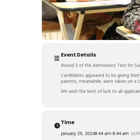
Event Details
Round 3 of the Admissions Test for Sa
Candidates appeared to be giving their
parents, meanwhile, were taken on a tou
We wish the best of luck to all applican
Time
January 29, 2024
8:44 am
-
8:44 am
(GM