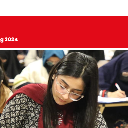
ng 2024