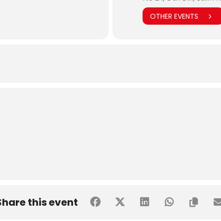
OTHER EVENTS
Share this event