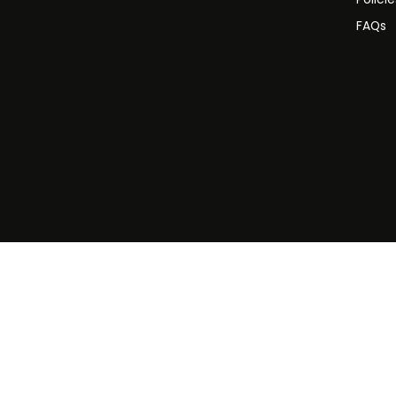
FAQs
©