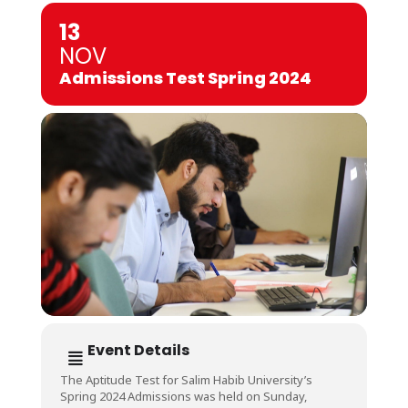
13
NOV
Admissions Test Spring 2024
Event Details
The Aptitude Test for Salim Habib University’s
Spring 2024 Admissions was held on Sunday,