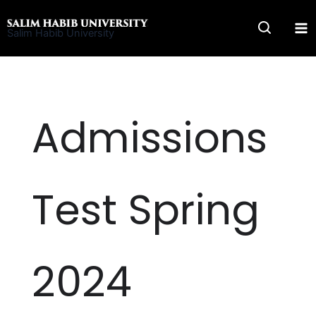
Skip
to
Salim Habib University
content
Admissions
Test Spring
2024