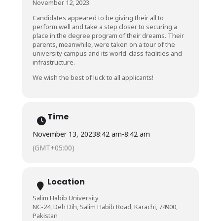
November 12, 2023.
Candidates appeared to be giving their all to
perform well and take a step closer to securing a
place in the degree program of their dreams. Their
parents, meanwhile, were taken on a tour of the
university campus and its world-class facilities and
infrastructure.
We wish the best of luck to all applicants!
Time
November 13, 2023
8:42 am
-
8:42 am
(GMT+05:00)
Location
Salim Habib University
NC-24, Deh Dih, Salim Habib Road, Karachi, 74900,
Pakistan