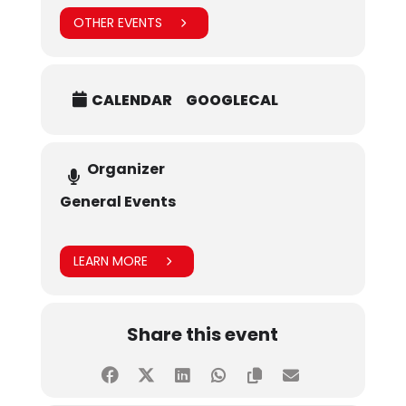
OTHER EVENTS
CALENDAR
GOOGLECAL
Organizer
General Events
LEARN MORE
Share this event