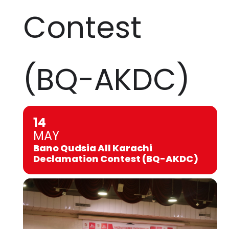
Contest
(BQ-AKDC)
14
MAY
Bano Qudsia All Karachi
Declamation Contest (BQ-AKDC)