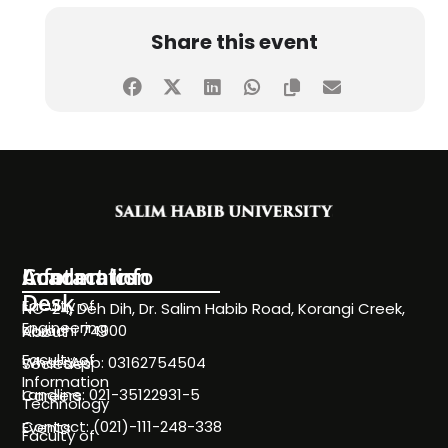
Share this event
Information
Academics
Contact Info
Desk
Faculty of
NC-24, Deh Dih, Dr. Salim Habib Road, Korangi Creek,
Engineering
Karachi 74900
About
Faculty of
WhatsApp: 03162754504
Societies
Information
Landline: 021-35122931-5
Careers
Technology
Contact: (021)-111-248-338
Events
Faculty of