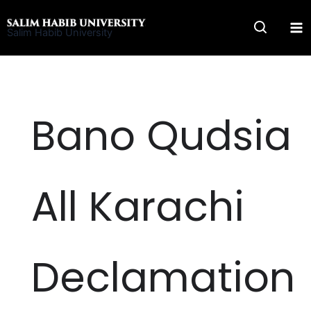
Skip
to
Salim Habib University
content
Bano Qudsia
All Karachi
Declamation