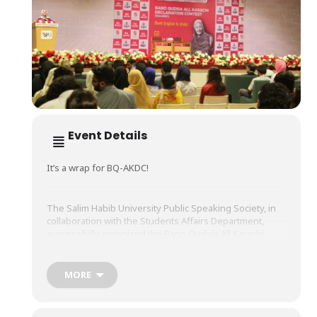
Event Details
It’s a wrap for BQ-AKDC!
The Salim Habib University Public Speaking Society, in
collaboration with the Students Affairs Department,
successfully organized the Bano Qudsia All Karachi
Declamation Contest (BQ-AKDC) – a highly competitive
and riveting declamation competition.
MORE
The esteemed jury panel for this contest, which was
held on Wednesday, May 14, 2025, included seasoned