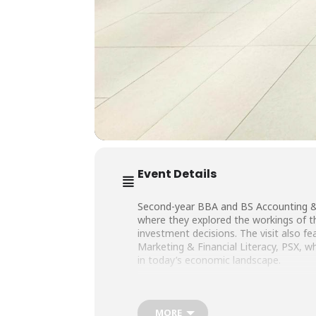
Event Details
Second-year BBA and BS Accounting & 
where they explored the workings of t
investment decisions. The visit also 
Marketing & Financial Literacy, PSX, w
in today’s economic landscape.
We are thankful to Mr. Raheel Ahmed Kh
MORE
our students.