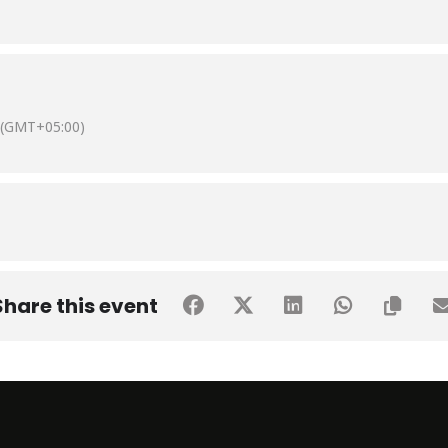
(GMT+05:00)
Share this event