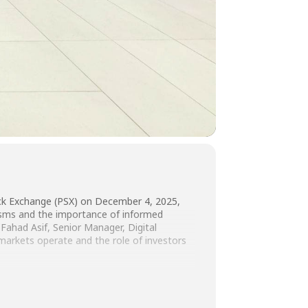
ock Exchange (PSX) on December 4, 2025,
nisms and the importance of informed
Fahad Asif, Senior Manager, Digital
 markets operate and the role of investors
PSX team for their support in facilitating