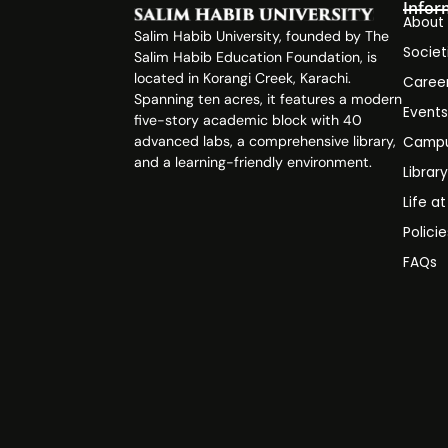
Infor
About
Salim Habib University, founded by The
Societ
Salim Habib Education Foundation, is
located in Korangi Creek, Karachi.
Caree
Spanning ten acres, it features a modern
Event
five-story academic block with 40
advanced labs, a comprehensive library,
Campu
and a learning-friendly environment.
Librar
Life a
Polici
FAQs