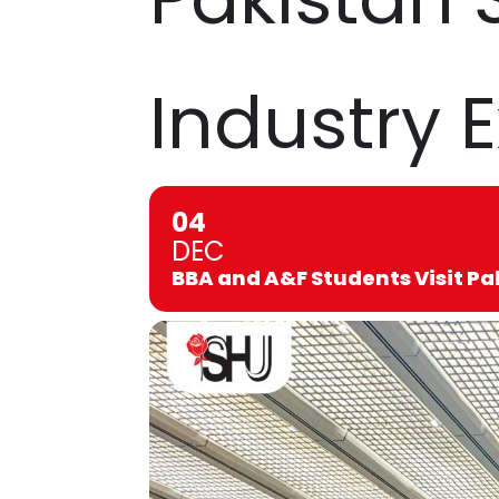
Industry 
04
DEC
BBA and A&F Students Visit Pa