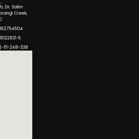
, Dr. Salim
orangi Creek,
0
3162754504
35122931-5
)-111-248-338