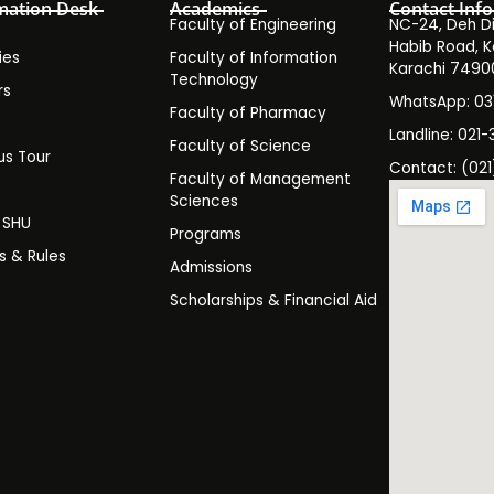
mation Desk
Academics
Contact Info
Faculty of Engineering
NC-24, Deh Dih
Habib Road, K
ies
Faculty of Information
Karachi 7490
Technology
rs
WhatsApp: 0
Faculty of Pharmacy
s
Landline: 021-
Faculty of Science
s Tour
Contact: (021
Faculty of Management
y
Sciences
t SHU
Programs
es & Rules
Admissions
Scholarships & Financial Aid