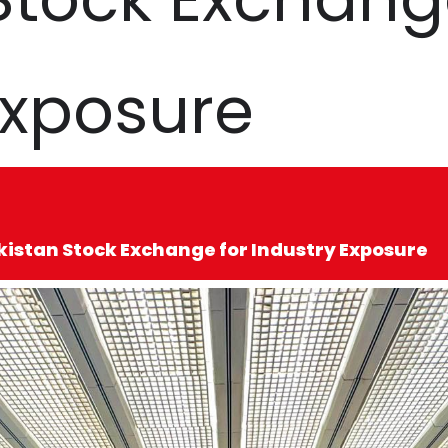
Exposure
kistan Stock Exchange for Industry Exposure