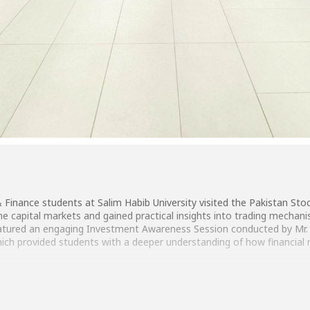
Finance students at Salim Habib University visited the Pakistan St
he capital markets and gained practical insights into trading mecha
featured an engaging Investment Awareness Session conducted by Mr. 
hich provided students with a deeper understanding of how financial
an, Manager Digital Transformation & Strategy, PSX, and the entire 