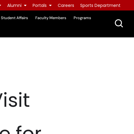
Alumni
Portals
Careers
Sports Department
Student Affairs
Faculty Members
Programs
isit
e for