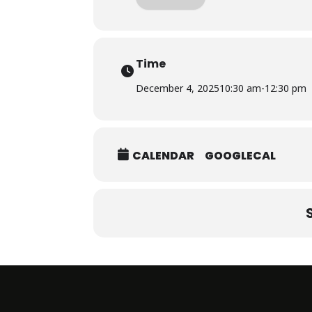
Time
December 4, 2025
10:30 am
-
12:30 pm
CALENDAR
GOOGLECAL