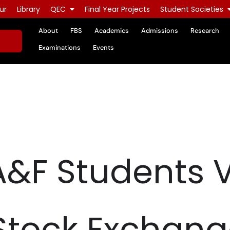
ur
Library
QEC
Final Year Projects
Student Societies
About
FBS
Academics
Admissions
Research
Examinations
Events
&F Students V
Stock Exchang