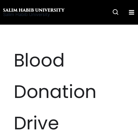
Skip
to
Salim Habib University
content
Blood
Donation
Drive