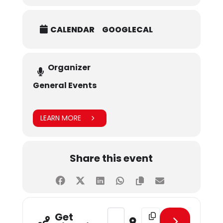
CALENDAR
GOOGLECAL
Organizer
General Events
LEARN MORE
Share this event
Address - Blood Donation Drive [V
Destination Address - B
Get