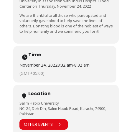
University in association with Indus Hospital Blood
Center on Thursday, November 24, 2022.
We are thankful to all those who participated and
voluntarily gave blood to help save the lives of
others. Donating blood is one of the noblest of ways
to help humanity and we commend you for it!
Time
November 24, 2022
8:32 am
-
8:32 am
(GMT+05:00)
Location
Salim Habib University
NC-24, Deh Dih, Salim Habib Road, Karachi, 74900,
Pakistan
OTHER EVENTS