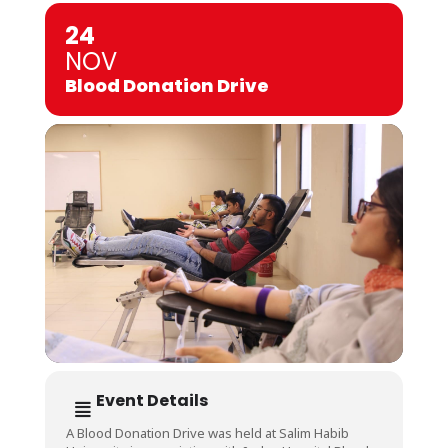
24
NOV
Blood Donation Drive
Event Details
A Blood Donation Drive was held at Salim Habib