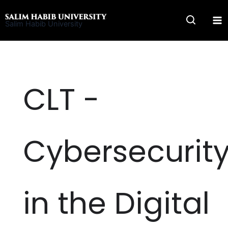
Skip
to
Salim Habib University
content
CLT -
Cybersecurit
in the Digital