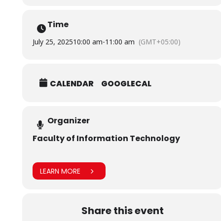
Information Technology, Salim Habib University.
Time
July 25, 2025
10:00 am
-
11:00 am
(GMT+05:00)
CALENDAR
GOOGLECAL
Organizer
Faculty of Information Technology
LEARN MORE
Share this event