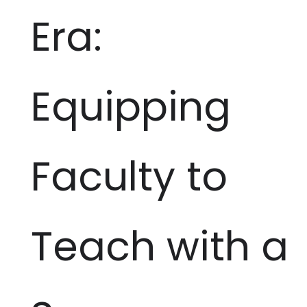
Era:
Equipping
Faculty to
Teach with a