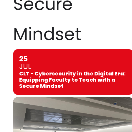
Secure
Mindset
25
JUL
CLT - Cybersecurity in the Digital Era:
Equipping Faculty to Teach with a
Secure Mindset