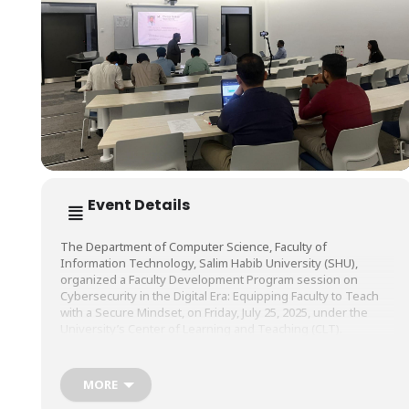
Event Details
The Department of Computer Science, Faculty of
Information Technology, Salim Habib University (SHU),
organized a Faculty Development Program session on
Cybersecurity in the Digital Era: Equipping Faculty to Teach
with a Secure Mindset, on Friday, July 25, 2025, under the
University’s Center of Learning and Teaching (CLT).
The session was conducted by Mr. Muhammad Owais,
MORE
Lecturer, Department of Computer Science, Faculty of