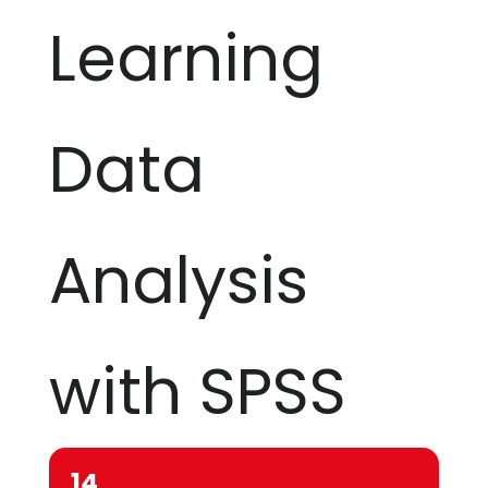
Learning
Data
Analysis
with SPSS
14