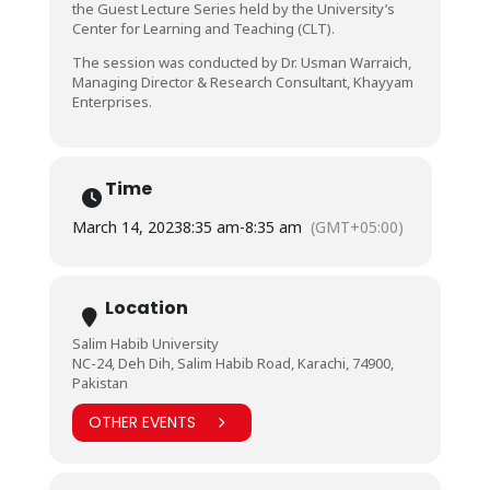
the Guest Lecture Series held by the University’s
Center for Learning and Teaching (CLT).
The session was conducted by Dr. Usman Warraich,
Managing Director & Research Consultant, Khayyam
Enterprises.
Time
March 14, 2023
8:35 am
-
8:35 am
(GMT+05:00)
Location
Salim Habib University
NC-24, Deh Dih, Salim Habib Road, Karachi, 74900,
Pakistan
OTHER EVENTS