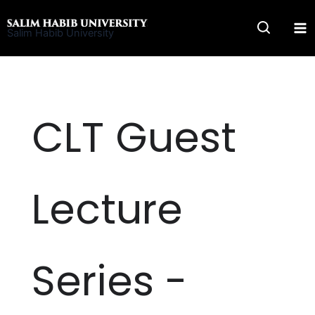
Skip
to
Salim Habib University
content
CLT Guest
Lecture
Series -