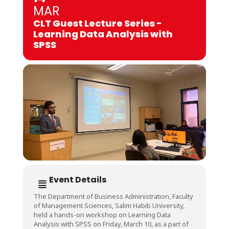
MAR
CLT Guest Lecture Series -
Learning Data Analysis with
SPSS
Event Details
The Department of Business Administration, Faculty
of Management Sciences, Salim Habib University,
held a hands-on workshop on Learning Data
Analysis with SPSS on Friday, March 10, as a part of