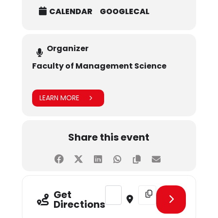
CALENDAR
GOOGLECAL
Organizer
Faculty of Management Science
LEARN MORE
Share this event
Address - CLT Guest Lecture Series
Destination Address - CL
Get
Directions