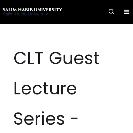
Skip
to
Salim Habib University
content
CLT Guest
Lecture
Series -