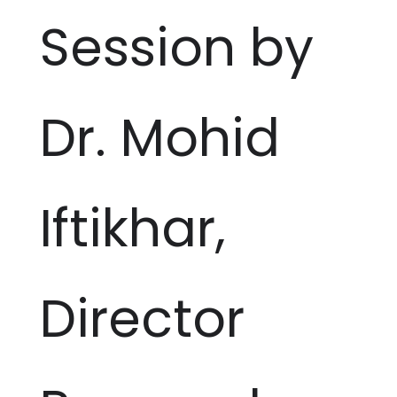
Session by
Dr. Mohid
Iftikhar,
Director