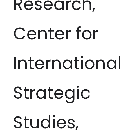
Research,
Center for
International
Strategic
Studies,