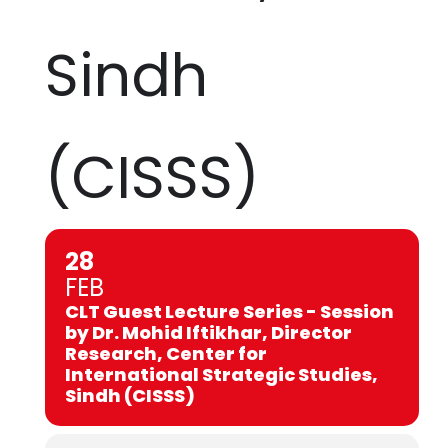
Sindh
(CISSS)
28
FEB
CLT Guest Lecture Series - Session
by Dr. Mohid Iftikhar, Director
Research, Center for
International Strategic Studies,
Sindh (CISSS)