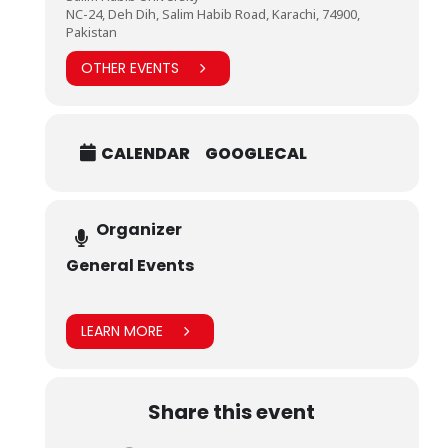
NC-24, Deh Dih, Salim Habib Road, Karachi, 74900,
Pakistan
OTHER EVENTS
CALENDAR
GOOGLECAL
Organizer
General Events
LEARN MORE
Share this event