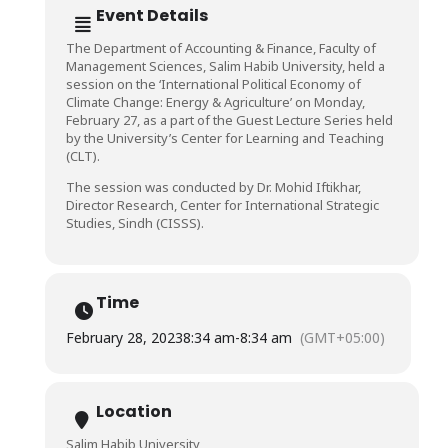
Event Details
The Department of Accounting & Finance, Faculty of
Management Sciences, Salim Habib University, held a
session on the ‘International Political Economy of
Climate Change: Energy & Agriculture’ on Monday,
February 27, as a part of the Guest Lecture Series held
by the University’s Center for Learning and Teaching
(CLT).
The session was conducted by Dr. Mohid Iftikhar,
Director Research, Center for International Strategic
Studies, Sindh (CISSS).
Time
February 28, 2023
8:34 am
-
8:34 am
(GMT+05:00)
Location
Salim Habib University