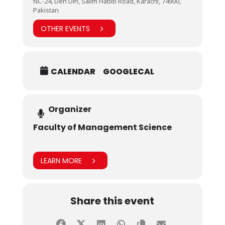
NC-24, Deh Dih, Salim Habib Road, Karachi, 74900,
Pakistan
OTHER EVENTS
CALENDAR
GOOGLECAL
Organizer
Faculty of Management Science
LEARN MORE
Share this event