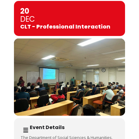
20
DEC
CLT - Professional Interaction
Event Details
The Department of Social Sciences & Humanities,