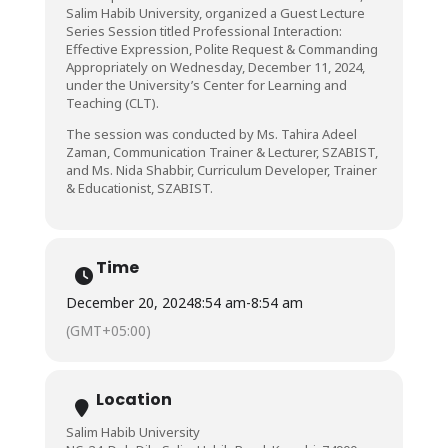
Salim Habib University, organized a Guest Lecture
Series Session titled Professional Interaction:
Effective Expression, Polite Request & Commanding
Appropriately on Wednesday, December 11, 2024,
under the University’s Center for Learning and
Teaching (CLT).
The session was conducted by Ms. Tahira Adeel
Zaman, Communication Trainer & Lecturer, SZABIST,
and Ms. Nida Shabbir, Curriculum Developer, Trainer
& Educationist, SZABIST.
Time
December 20, 2024
8:54 am
-
8:54 am
(GMT+05:00)
Location
Salim Habib University