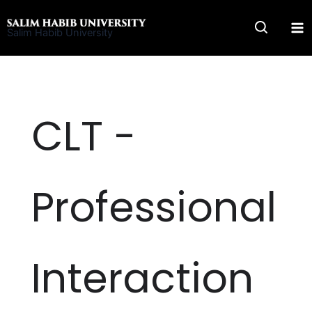
Skip
to
Salim Habib University
content
CLT -
Professional
Interaction