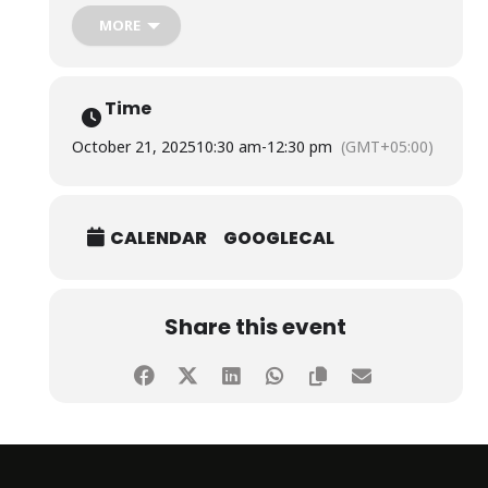
The session was conducted by Senior Scientific Officers
MORE
from Pakistan Nuclear Regulatory Authority, namely Ms.
Rabia Shaheen and Ms. Maryam Shoaib.
Time
October 21, 2025
10:30 am
-
12:30 pm
(GMT+05:00)
CALENDAR
GOOGLECAL
Share this event