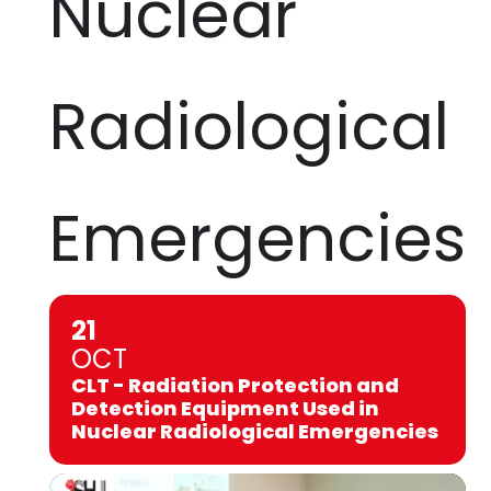
Nuclear
Radiological
Emergencies
21
OCT
CLT - Radiation Protection and
Detection Equipment Used in
Nuclear Radiological Emergencies