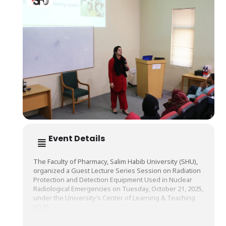
Event Details
The Faculty of Pharmacy, Salim Habib University (SHU),
organized a Guest Lecture Series Session on Radiation
Protection and Detection Equipment Used in Nuclear
Radiological Emergencies on Tuesday, October 21, 2025,
under the University’s Center of Learning & Teaching
(CLT).