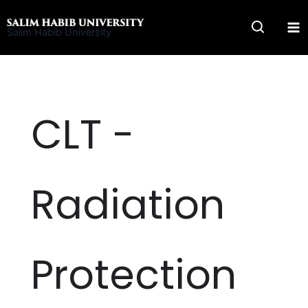
Skip
to
Salim Habib University
content
CLT -
Radiation
Protection