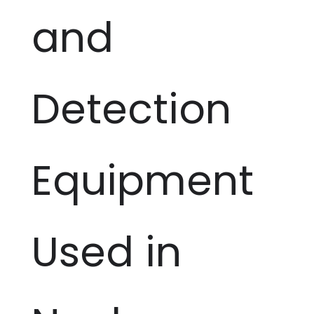
and
Detection
Equipment
Used in