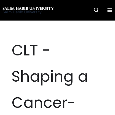
Skip
to
Salim Habib University
content
CLT -
Shaping a
Cancer-