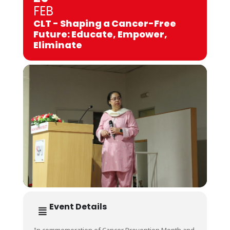
FEB
CLT - Shaping a Cancer-Free
Future: Educate, Empower,
Eliminate
Event Details
In commemoration of Cancer Prevention Month and