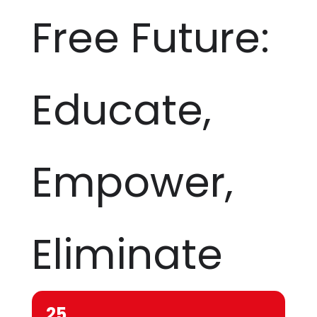
Free Future:
Educate,
Empower,
Eliminate
25