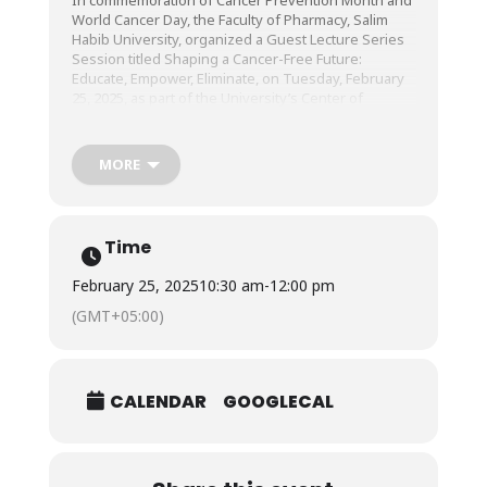
World Cancer Day, the Faculty of Pharmacy, Salim
Habib University, organized a Guest Lecture Series
Session titled Shaping a Cancer-Free Future:
Educate, Empower, Eliminate, on Tuesday, February
25, 2025, as part of the University’s Center of
Learning and Teaching (CLT).
MORE
The session was conducted by Dr. Rozilla Sadia
Khan, Section Head, Department of Gynecological
Oncology, Aga Khan University and Hospital.
Time
February 25, 2025
10:30 am
-
12:00 pm
(GMT+05:00)
CALENDAR
GOOGLECAL