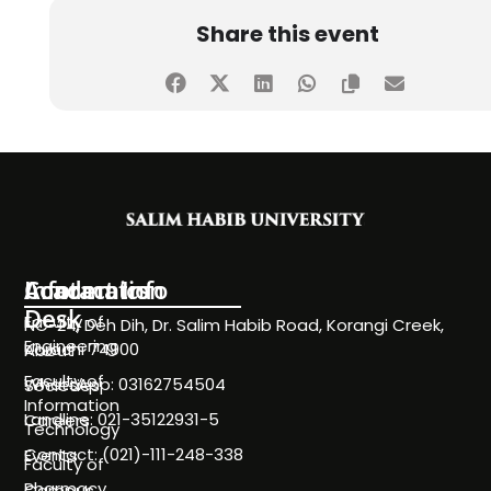
Share this event
Information
Academics
Contact Info
Desk
Faculty of
NC-24, Deh Dih, Dr. Salim Habib Road, Korangi Creek,
Engineering
Karachi 74900
About
Faculty of
WhatsApp: 03162754504
Societies
Information
Landline: 021-35122931-5
Careers
Technology
Contact: (021)-111-248-338
Events
Faculty of
Pharmacy
Campus