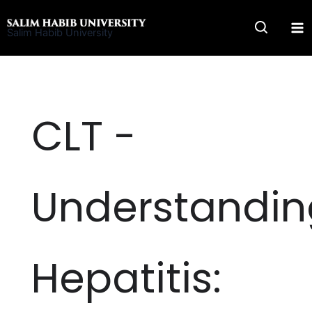
Skip
to
Salim Habib University
content
CLT -
Understandin
Hepatitis: