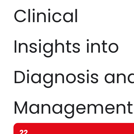
Clinical
Insights into
Diagnosis an
Management
22