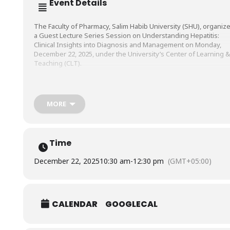
Event Details
The Faculty of Pharmacy, Salim Habib University (SHU), organiz
a Guest Lecture Series Session on Understanding Hepatitis:
Clinical Insights into Diagnosis and
Management on Monday,
December 22, 2025, under the University’s Center of Learning &
Teaching (CLT).
The session was conducted by Mr. Sheikh Muhammad
Saad, Clinical Pharmacist, Indus Hospital and Healthcare Networ
MORE
(IHHN).
Time
December 22, 2025
10:30 am
-
12:30 pm
(GMT+05:00)
CALENDAR
GOOGLECAL