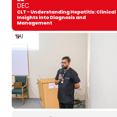
DEC
CLT - Understanding Hepatitis: Clinical
Insights into Diagnosis and
Management