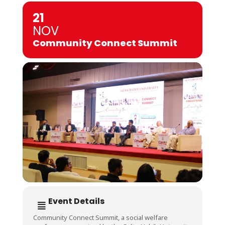
21
NOV
Community Connect Summit
Event Details
Community Connect Summit, a social welfare