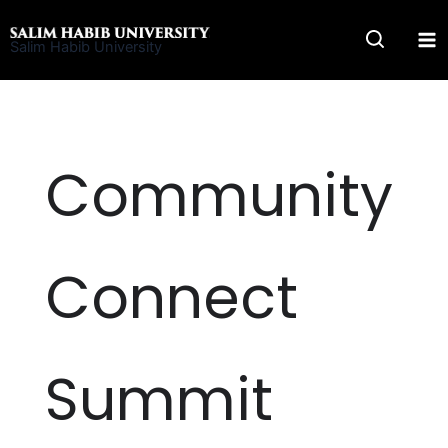
Skip
to
Salim Habib University
content
Community
Connect
Summit