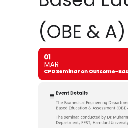
(OBE & A)
01
MAR
CPD Seminar on Outcome-Base
Event Details
The Biomedical Engineering Departmen
Based Education & Assessment (OBE & 
The seminar, conducted by Dr. Muhamma
Department, FEST, Hamdard University,