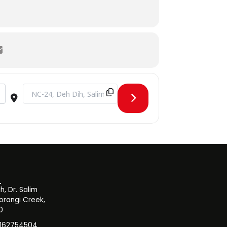
XUsVvGd]
Destination Address - CPD Seminar on Outcome-Based Educa
, Dr. Salim
orangi Creek,
0
3162754504