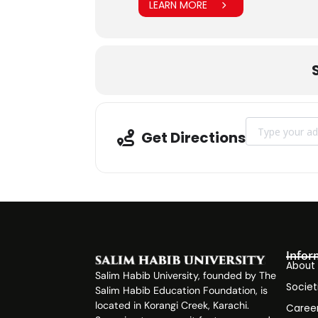
LEARN MORE
Address - CPD
Get Directions
Infor
About
Salim Habib University, founded by The
Societ
Salim Habib Education Foundation, is
located in Korangi Creek, Karachi.
Caree