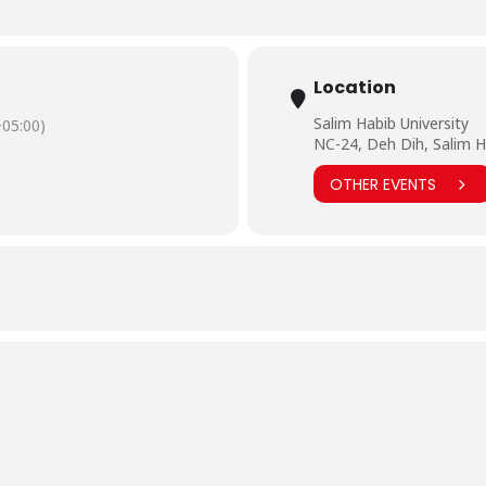
Location
Salim Habib University
05:00)
NC-24, Deh Dih, Salim H
OTHER EVENTS