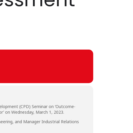
evelopment (CPD) Seminar on ‘Outcome-
or’ on Wednesday, March 1, 2023.
eering, and Manager Industrial Relations