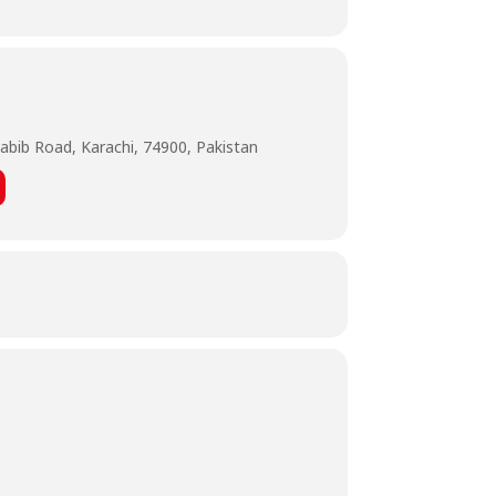
abib Road, Karachi, 74900, Pakistan