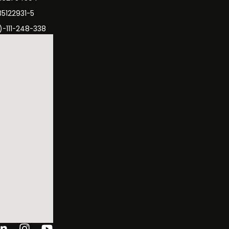
35122931-5
)-111-248-338
ok-
tter
Linkedin-
Instagram
Youtube