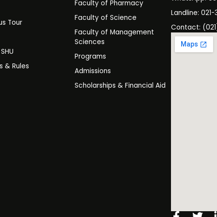
Faculty of Pharmacy
s
Landline: 021-
Faculty of Science
s Tour
Contact: (021
Faculty of Management
y
Sciences
t SHU
Programs
es & Rules
Admissions
Scholarships & Financial Aid
Facebo
Twi