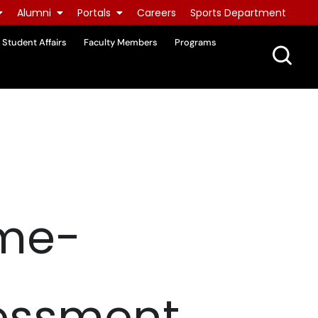
Alumni
Portals
Careers
Sports Department
Student Affairs
Faculty Members
Programs
ome-
essment