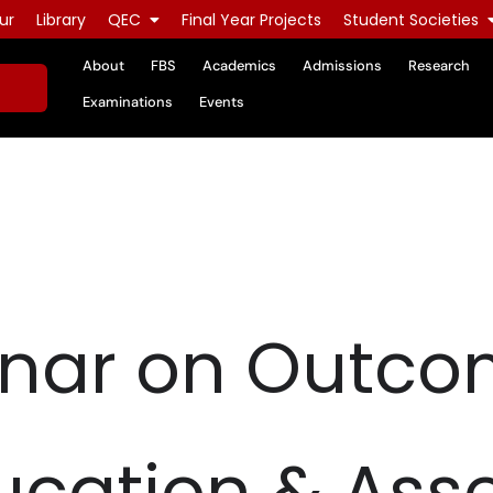
ur
Library
QEC
Final Year Projects
Student Societies
About
FBS
Academics
Admissions
Research
Examinations
Events
nar on Outc
ucation & Ass