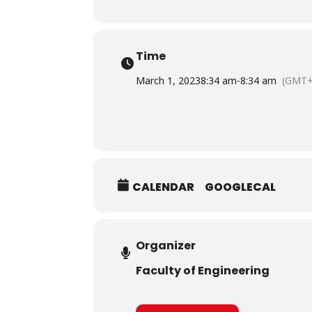
Time
March 1, 2023
8:34 am
-
8:34 am
(GMT+
CALENDAR
GOOGLECAL
Organizer
Faculty of Engineering