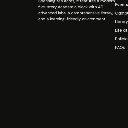
Spanning ten acres, it features a modern
Event
five-story academic block with 40
advanced labs, a comprehensive library,
Campu
and a learning-friendly environment.
Librar
Life a
Polici
FAQs