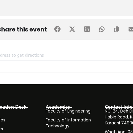
Share this event
 Seminar on Outcome-Based Education & Assessment (OBE & A) [4U
mation Desk
Academics
Contact Info
Faculty of Engineering
NC-24, Deh Dih
Habib Road, K
ies
Faculty of Information
Karachi 7490
Technology
rs
WhatsApp: 0