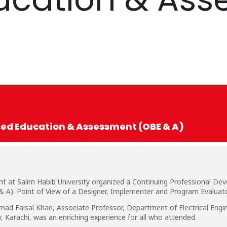
d Education & Assessment (OBE & A)
t at Salim Habib University organized a Continuing Professional D
A): Point of View of a Designer, Implementer and Program Evaluat
d Faisal Khan, Associate Professor, Department of Electrical Engin
 Karachi, was an enriching experience for all who attended.