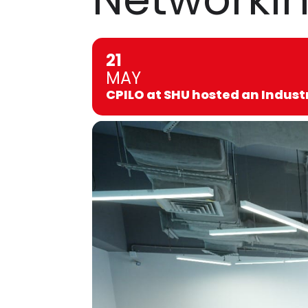
21
MAY
CPILO at SHU hosted an Indust