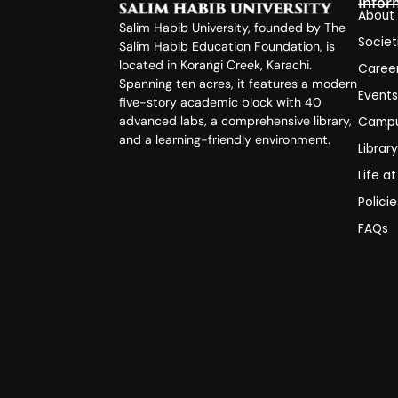
Infor
About
Salim Habib University, founded by The
Societ
Salim Habib Education Foundation, is
located in Korangi Creek, Karachi.
Caree
Spanning ten acres, it features a modern
Event
five-story academic block with 40
advanced labs, a comprehensive library,
Campu
and a learning-friendly environment.
Librar
Life a
Polici
FAQs