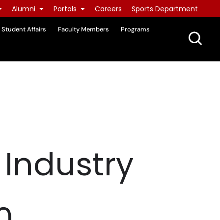
Alumni
Portals
Careers
Sports Department
Student Affairs
Faculty Members
Programs
 Industry
0