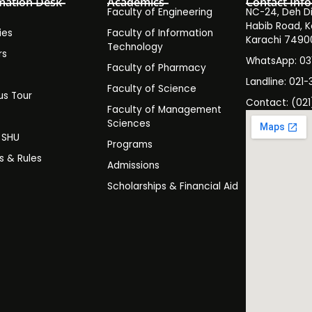
mation Desk
Academics
Contact Info
Faculty of Engineering
NC-24, Deh Dih
Habib Road, K
ies
Faculty of Information
Karachi 7490
Technology
rs
WhatsApp: 0
Faculty of Pharmacy
s
Landline: 021-
Faculty of Science
s Tour
Contact: (021
Faculty of Management
y
Sciences
t SHU
Programs
es & Rules
Admissions
Scholarships & Financial Aid