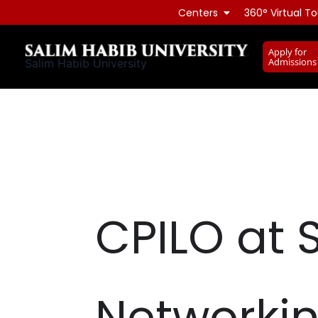
Skip
Centers
360° Virtual To
to
content
Apply for
Admissions
Salim Habib University
CPILO at 
Networkin