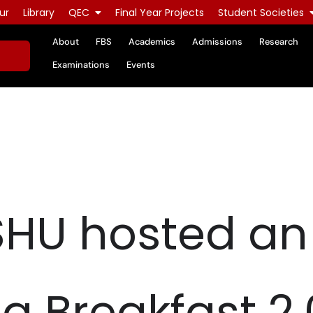
ur
Library
QEC
Final Year Projects
Student Societies
About
FBS
Academics
Admissions
Research
Examinations
Events
SHU hosted an
g Breakfast 2.