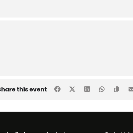
Share this event