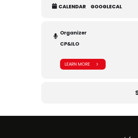
CALENDAR
GOOGLECAL
Organizer
CP&ILO
LEARN MORE