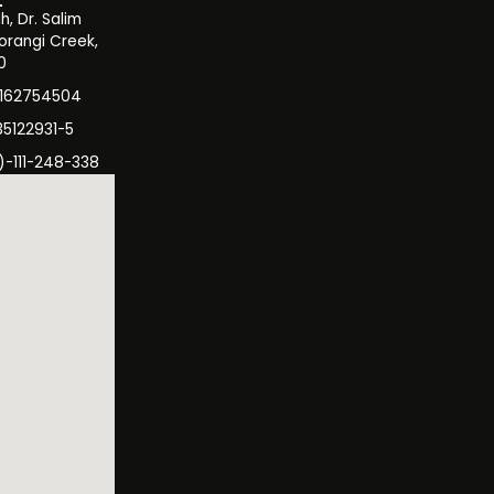
, Dr. Salim
orangi Creek,
0
3162754504
35122931-5
)-111-248-338