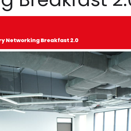
ry Networking Breakfast 2.0