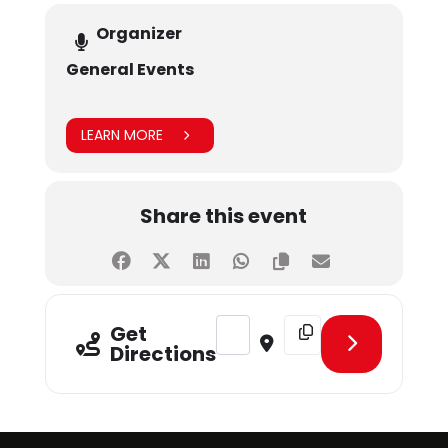
Organizer
General Events
LEARN MORE
Share this event
Address - December Birthdays [KC
Destination Address - D
Get
Directions