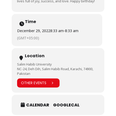
lives full of joy, success, and love. Happy birthday!
Time
December 29, 2022
8:33 am
-
8:33 am
(GMT+05:00)
Location
Salim Habib University
NC-24, Deh Dih, Salim Habib Road, Karachi, 74900,
Pakistan
OTHER EVENTS
CALENDAR
GOOGLECAL