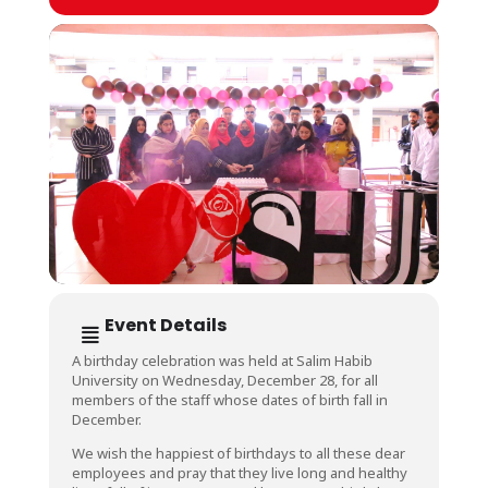
Event Details
A birthday celebration was held at Salim Habib
University on Wednesday, December 28, for all
members of the staff whose dates of birth fall in
December.
We wish the happiest of birthdays to all these dear
employees and pray that they live long and healthy