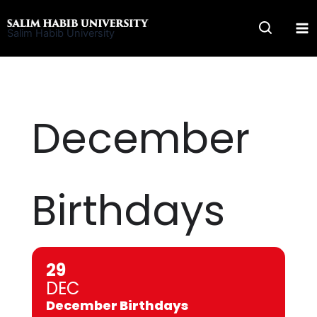
Skip
to
Salim Habib University
content
December
Birthdays
29
DEC
December Birthdays