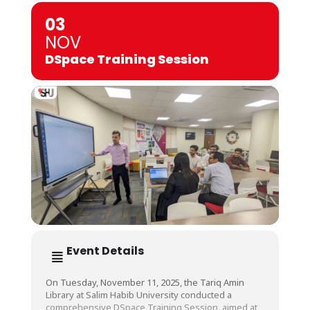
03
NOV
DSpace Training Session
Event Details
On Tuesday, November 11, 2025, the Tariq Amin
Library at Salim Habib University conducted a
comprehensive DSpace Training Session, aimed at