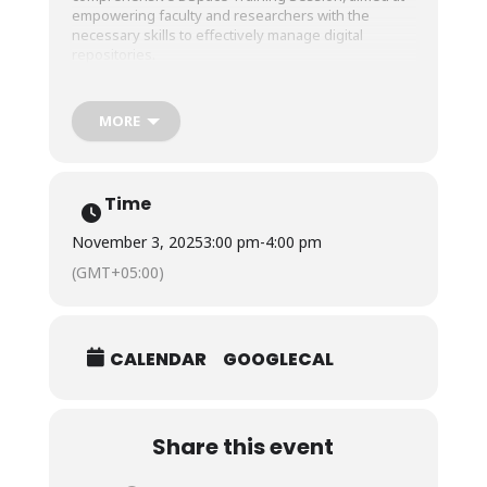
empowering faculty and researchers with the
necessary skills to effectively manage digital
repositories.
Participants remained actively engaged throughout
MORE
the session, fostering a collaborative learning
environment and providing an invaluable
opportunity to enhance their digital management
capabilities.
Time
November 3, 2025
3:00 pm
-
4:00 pm
(GMT+05:00)
CALENDAR
GOOGLECAL
Share this event