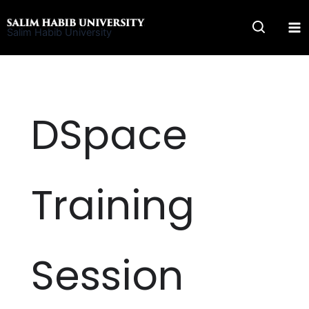
Skip
to
Salim Habib University
content
DSpace
Training
Session