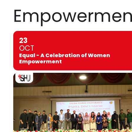
Empowermen
23
OCT
Equal - A Celebration of Women
Empowerment