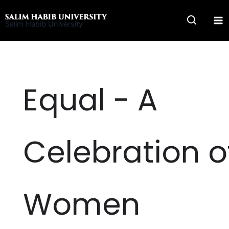
Skip
to
Salim Habib University
content
Equal - A
Celebration o
Women