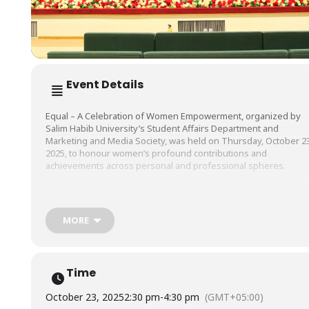
Event Details
Equal – A Celebration of Women Empowerment, organized by
Salim Habib University’s Student Affairs Department and
Marketing and Media Society, was held on Thursday, October 23
2025, to honour women’s profound contributions and
achievements across personal and professional spheres.
A key highlight of the event was an engaging panel discussion
titled Celebrate Her: Voices on Empowerment and Breaking
MORE
Barriers which featured distinguished professionals, namely Dr
Sadaf Hafeez Chohan, Associate Professor, Head, Psychology
Program, Salim Habib University & CEO, Mindful Healing Clinic, Dr
Nabila Abbas, Clinical Psychologist, Fazaia Intermediate College,
Time
and Ms. Syeda Fareha Mahmood, Motivational Speaker, Soft
Skills & Personality Development Trainer, who shared their
October 23, 2025
2:30 pm
-
4:30 pm
(GMT+05:00)
valuable perspectives on women empowerment, equality, and