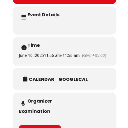
Event Details
Time
June 16, 2025
11:56 am
-
11:56 am
(GMT+05:00)
CALENDAR
GOOGLECAL
Organizer
Examination