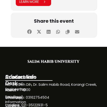
LEARN MORE
Share this event
Information
Academics
Contact Info
Desk
Faculty of
NC-24, Deh Dih, Dr. Salim Habib Road, Korangi Creek,
Engineering
Karachi 74900
About
Faculty of
WhatsApp: 03162754504
Societies
Information
Landline: 021-35122931-5
Careers