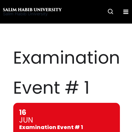
Skip
to
Salim Habib University
content
Examination
Event # 1
16
JUN
Examination Event # 1