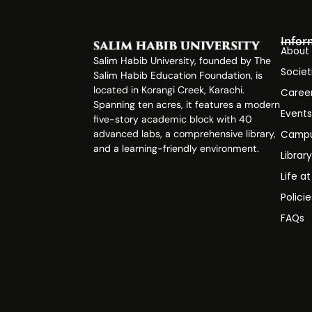
Infor
About
Salim Habib University, founded by The
Societ
Salim Habib Education Foundation, is
located in Korangi Creek, Karachi.
Caree
Spanning ten acres, it features a modern
Event
five-story academic block with 40
advanced labs, a comprehensive library,
Campu
and a learning-friendly environment.
Librar
Life a
Polici
FAQs