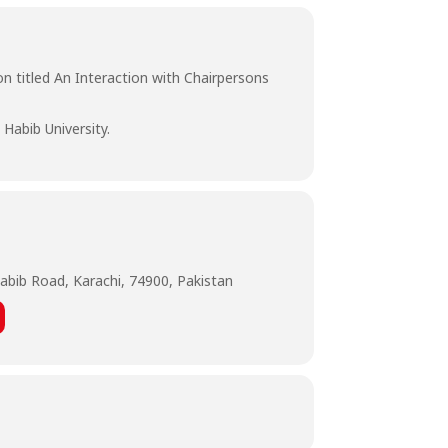
on titled An Interaction with Chairpersons
Habib University.
abib Road, Karachi, 74900, Pakistan