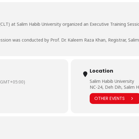
CLT) at Salim Habib University organized an Executive Training Sessi
ssion was conducted by Prof. Dr. Kaleem Raza Khan, Registrar, Salim 
Location
Salim Habib University
(GMT+05:00)
NC-24, Deh Dih, Salim H
OTHER EVENTS