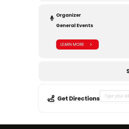
Organizer
General Events
LEARN MORE
Address - Execu
Get Directions