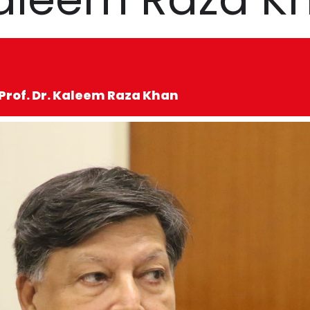
 Prof. Dr. Kaleem Raza Khan