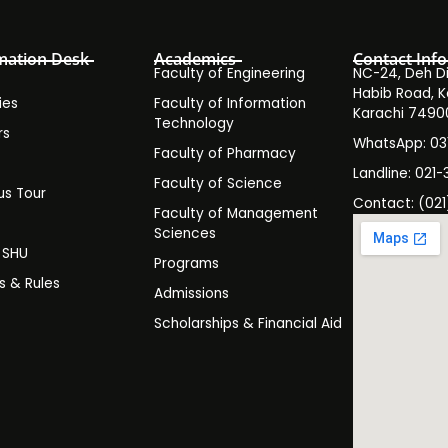
mation Desk
Academics
Contact Info
Faculty of Engineering
NC-24, Deh Dih
Habib Road, K
ies
Faculty of Information
Karachi 7490
Technology
rs
WhatsApp: 0
Faculty of Pharmacy
s
Landline: 021-
Faculty of Science
s Tour
Contact: (021
Faculty of Management
y
Sciences
t SHU
Programs
es & Rules
Admissions
Scholarships & Financial Aid