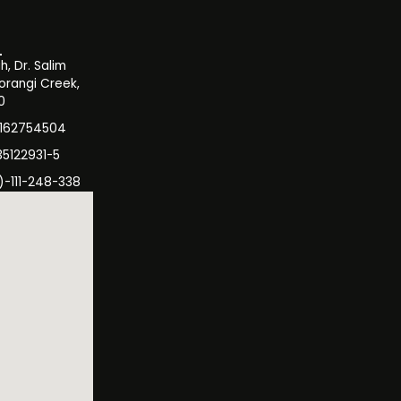
, Dr. Salim
orangi Creek,
0
3162754504
35122931-5
)-111-248-338