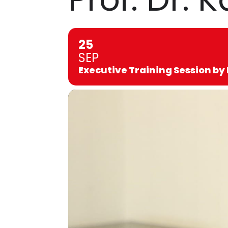
25
SEP
Executive Training Session by