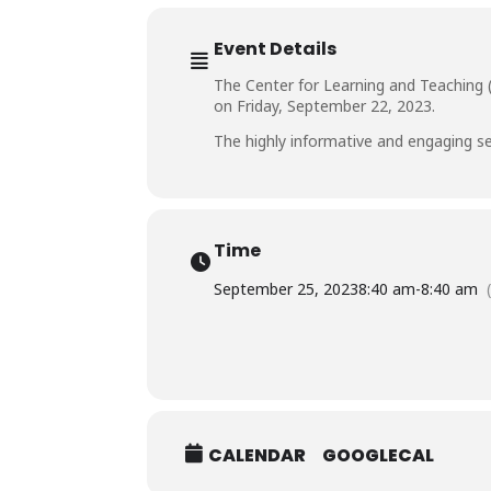
Event Details
The Center for Learning and Teaching (
on Friday, September 22, 2023.
The highly informative and engaging se
Time
September 25, 2023
8:40 am
-
8:40 am
CALENDAR
GOOGLECAL