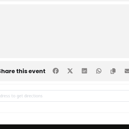
Share this event
tive Training Session by Prof. Dr. Kaleem Raza Khan [dSKR6d5x6]