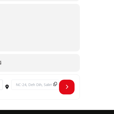
Destination Address - Executive Training Session by Prof. Dr