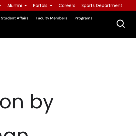
Alumni
Portals
Careers
Sports Department
Student Affairs
Faculty Members
Programs
ion by
han