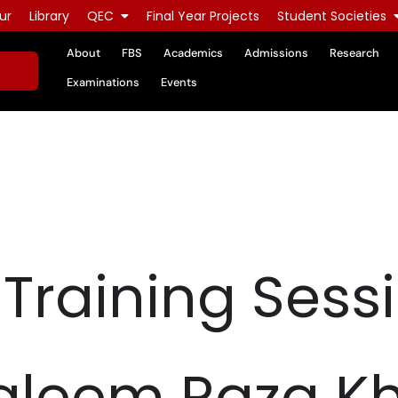
ur
Library
QEC
Final Year Projects
Student Societies
About
FBS
Academics
Admissions
Research
Examinations
Events
 Training Sess
 Kaleem Raza K