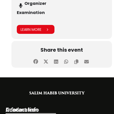
Organizer
Examination
LEARN MORE
Share this event
Information
Academics
Contact Info