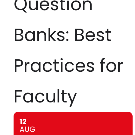
Question
Banks: Best
Practices for
Faculty
12
AUG