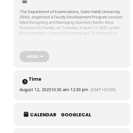
The Department of Examinations, Salim Habib University
(SHU), organized a Faculty Development Program session
titled Designing and Managing Question Banks: Best
Practices for Faculty, on Tuesday, August 12, 2025, under
the University’s Center of Learning and Teaching (CLT).
The session was conducted by Dr. Iram Khursheed,
Director & Associate Professor, Directorate of Educational
MORE
Development, Ziauddin University.
Time
August 12, 2025
10:30 am
-
12:30 pm
(GMT+05:00)
CALENDAR
GOOGLECAL