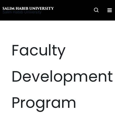
Skip
to
Salim Habib University
content
Faculty
Development
Program