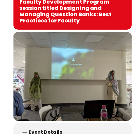
Faculty Development Program
session titled Designing and
Managing Question Banks: Best
Practices for Faculty
Event Details