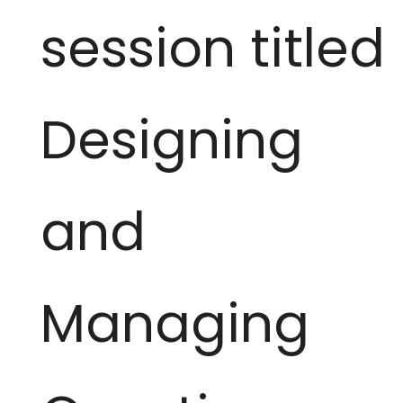
session titled
Designing
and
Managing