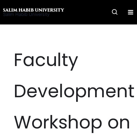
Skip
to
Salim Habib University
content
Faculty
Development
Workshop on