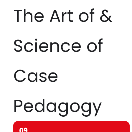
The Art of &
Science of
Case
Pedagogy
09