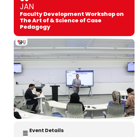
JAN
Faculty Development Workshop on
The Art of & Science of Case
Pedagogy
Event Details