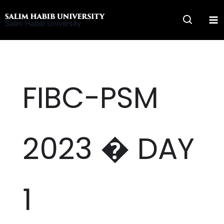
Skip
to
Salim Habib University
content
FIBC-PSM
2023 � DAY
1