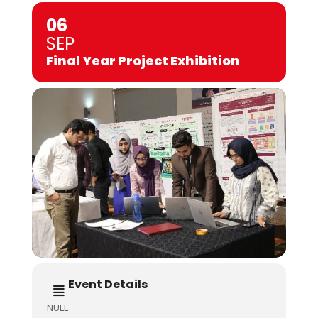
06
SEP
Final Year Project Exhibition
Event Details
NULL