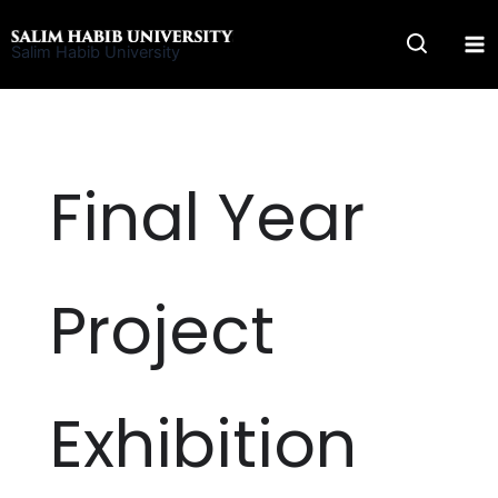
Skip
to
Salim Habib University
content
Final Year
Project
Exhibition