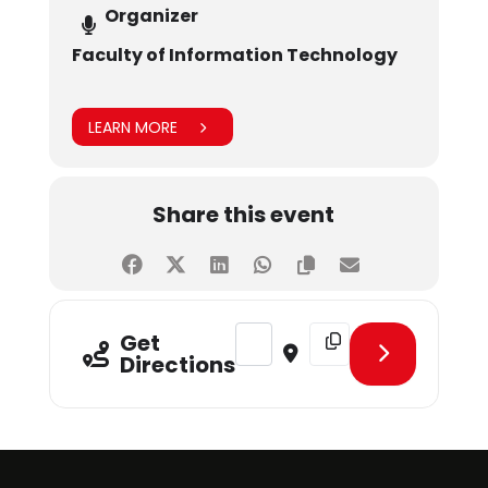
Organizer
Faculty of Information Technology
LEARN MORE
Share this event
Address - Final Year Project Exhibit
Destination Address - Fin
Get
Directions