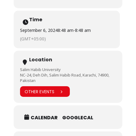
Time
September 6, 2024
8:48 am
-
8:48 am
(GMT+05:00)
Location
Salim Habib University
NC-24, Deh Dih, Salim Habib Road, Karachi, 74900,
Pakistan
OTHER EVENTS
CALENDAR
GOOGLECAL