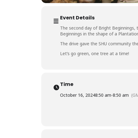
Event Details
The second day of Bright Beginnings,
Beginnings in the shape of a Plantatio
The drive gave the SHU community the 
Let’s go green, one tree at a time!
Time
October 16, 2024
8:50 am
-
8:50 am
(G