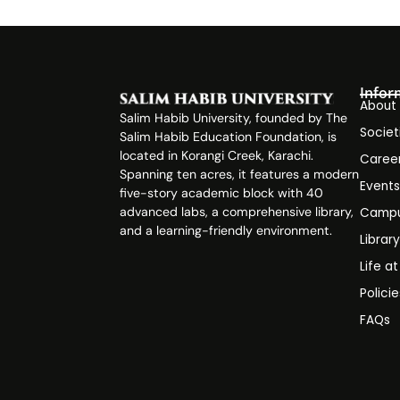
Infor
About
Salim Habib University, founded by The
Societ
Salim Habib Education Foundation, is
located in Korangi Creek, Karachi.
Caree
Spanning ten acres, it features a modern
Event
five-story academic block with 40
advanced labs, a comprehensive library,
Campu
and a learning-friendly environment.
Librar
Life a
Polici
FAQs