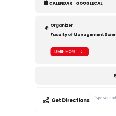
CALENDAR
GOOGLECAL
Organizer
Faculty of Management Scie
LEARN MORE
Address - FMS 
Get Directions