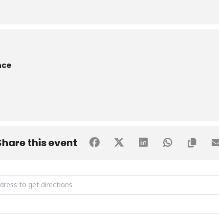
nce
Share this event
O-Week Day 2 - Sustainable Beginnings [QT3G1KDKd]