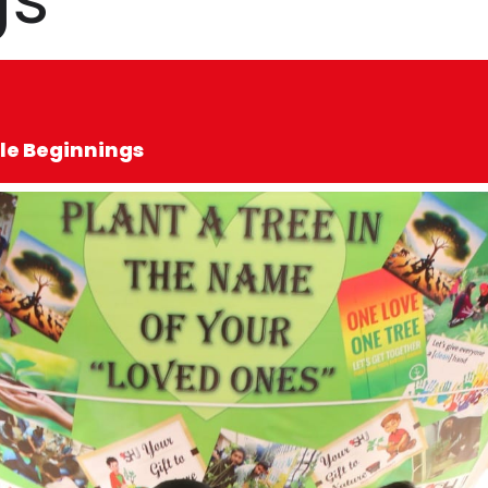
le Beginnings