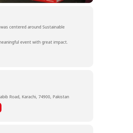
 was centered around Sustainable
meaningful event with great impact.
abib Road, Karachi, 74900, Pakistan