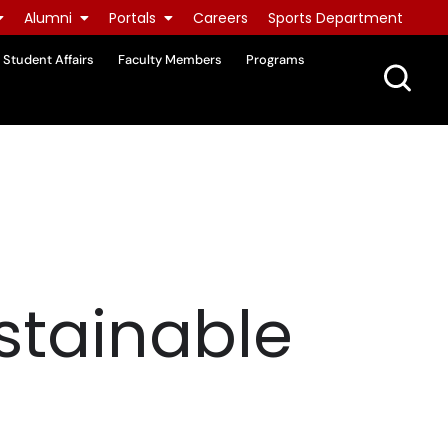
Alumni
Portals
Careers
Sports Department
Student Affairs
Faculty Members
Programs
stainable