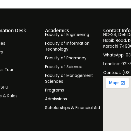
mation Desk
Academics
Contact Info
Faculty of Engineering
NC-24, Deh Dih
Habib Road, K
ies
Faculty of Information
Karachi 7490
Technology
rs
WhatsApp: 0
Faculty of Pharmacy
s
Landline: 021-
Faculty of Science
s Tour
Contact: (021
Faculty of Management
y
Sciences
t SHU
Programs
es & Rules
Admissions
Scholarships & Financial Aid