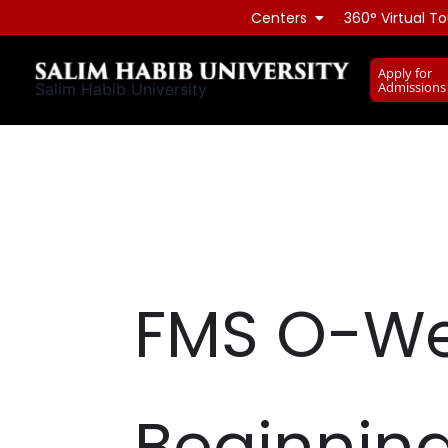
Skip
Centers
360° Virtual To
to
content
Apply for
Admissions
Salim Habib University
FMS O-We
Beginnin