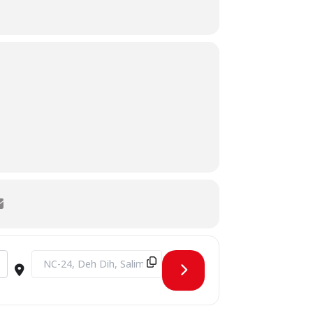
Destination Address - FMS O-Week Day 2 - Sustainable Beg