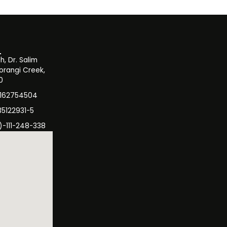
, Dr. Salim
orangi Creek,
0
3162754504
35122931-5
)-111-248-338