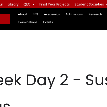
ur
Library
QEC
Final Year Projects
Student Societies
About
FBS
Academics
Admissions
Research
Examinations
Events
ek Day 2 - Su
gs