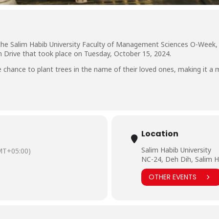
 the Salim Habib University Faculty of Management Sciences O-Week,
n Drive that took place on Tuesday, October 15, 2024.
chance to plant trees in the name of their loved ones, making it a 
Location
Salim Habib University
MT+05:00)
NC-24, Deh Dih, Salim H
OTHER EVENTS