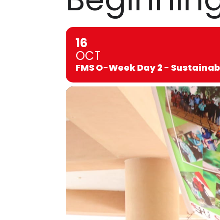
16
OCT
FMS O-Week Day 2 - Sustainab