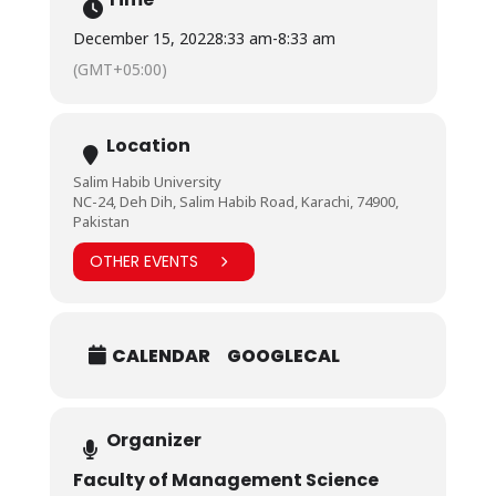
December 15, 2022
8:33 am
-
8:33 am
(GMT+05:00)
Location
Salim Habib University
NC-24, Deh Dih, Salim Habib Road, Karachi, 74900,
Pakistan
OTHER EVENTS
CALENDAR
GOOGLECAL
Organizer
Faculty of Management Science