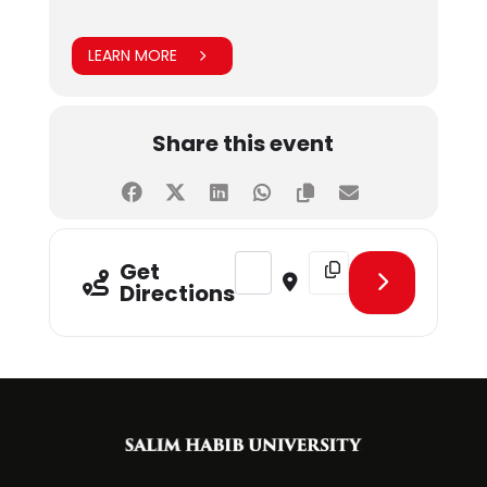
LEARN MORE
Share this event
Address - Food Gala [h659hBJGp]
Destination Address - F
Get
Directions