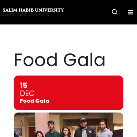
Skip
to
Salim Habib University
content
Food Gala
15
DEC
Food Gala