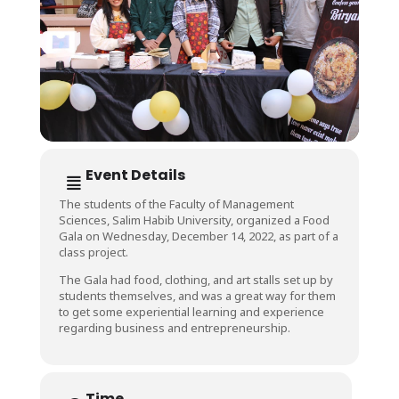
Event Details
The students of the Faculty of Management
Sciences, Salim Habib University, organized a Food
Gala on Wednesday, December 14, 2022, as part of a
class project.
The Gala had food, clothing, and art stalls set up by
students themselves, and was a great way for them
to get some experiential learning and experience
regarding business and entrepreneurship.
Time