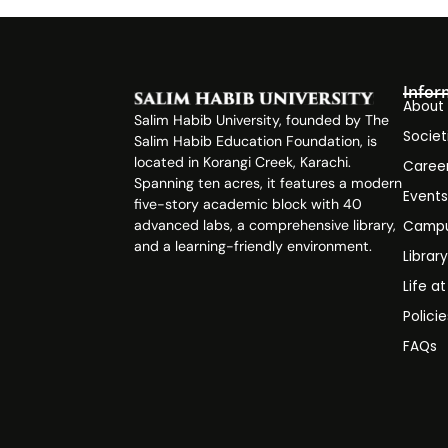
Infor
About
Salim Habib University, founded by The
Societ
Salim Habib Education Foundation, is
located in Korangi Creek, Karachi.
Caree
Spanning ten acres, it features a modern
Event
five-story academic block with 40
advanced labs, a comprehensive library,
Campu
and a learning-friendly environment.
Librar
Life a
Polici
FAQs