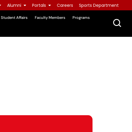
Alumni
Portals
Careers
Sports Department
Student Affairs
Faculty Members
Programs