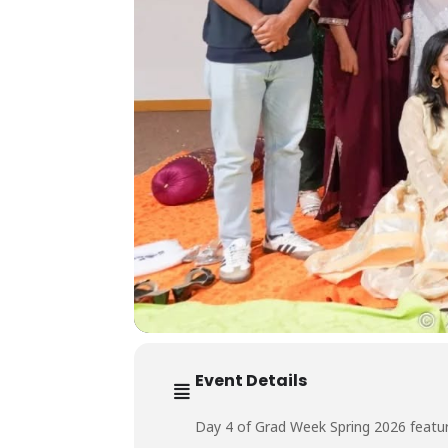
Event Details
Day 4 of Grad Week Spring 2026 featur