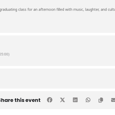
aduating class for an afternoon filled with music, laughter, and cultur
5:00)
Share this event