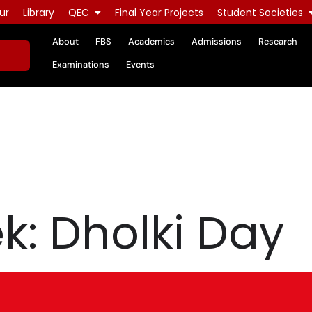
ur
Library
QEC
Final Year Projects
Student Societies
About
FBS
Academics
Admissions
Research
Examinations
Events
: Dholki Day