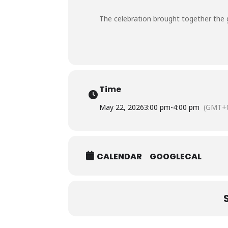
The celebration brought together the gr
Time
May 22, 2026
3:00 pm
-
4:00 pm
(GMT+0
CALENDAR
GOOGLECAL