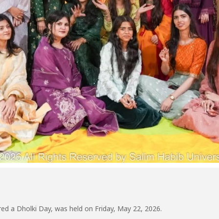
ed a Dholki Day, was held on Friday, May 22, 2026.