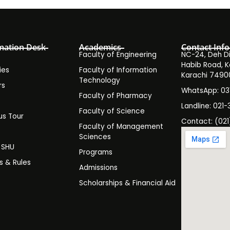
mation Desk
Academics
Contact Info
Faculty of Engineering
NC-24, Deh Dih
Habib Road, K
ies
Faculty of Information
Karachi 7490
Technology
rs
WhatsApp: 0
Faculty of Pharmacy
s
Landline: 021-
Faculty of Science
s Tour
Contact: (021
Faculty of Management
y
Sciences
t SHU
Programs
es & Rules
Admissions
Scholarships & Financial Aid