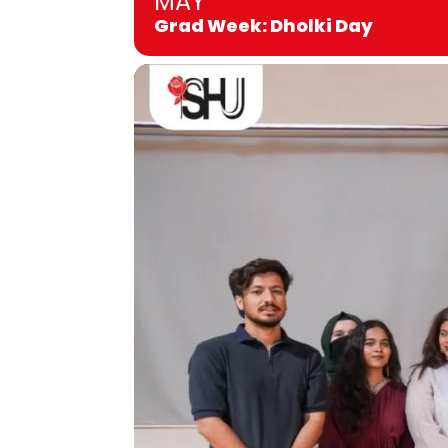
MAY
Grad Week: Dholki Day