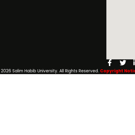
Facebo
Twi
f
️ 2026 Salim Habib University. All Rights Reserved.
Copyright Noti