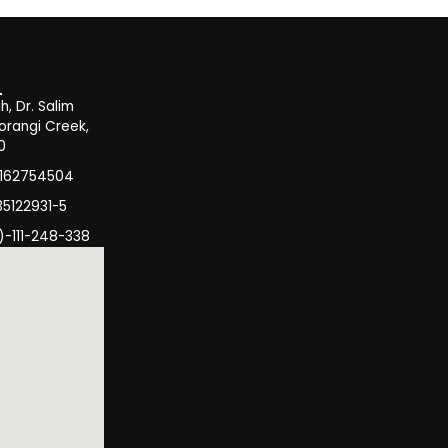
, Dr. Salim
orangi Creek,
0
3162754504
35122931-5
)-111-248-338