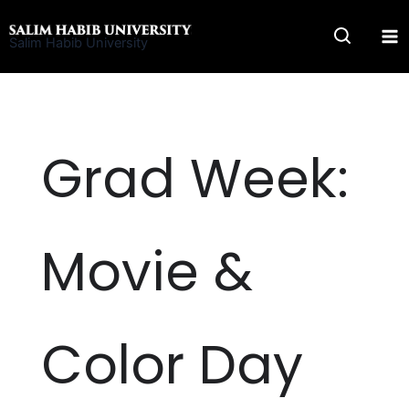
Skip
to
Salim Habib University
content
Grad Week:
Movie &
Color Day