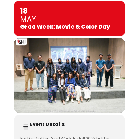
18
MAY
Grad Week: Movie & Color Day
Event Details
For Day 1 of the Grad Week for Fall 2026, held on