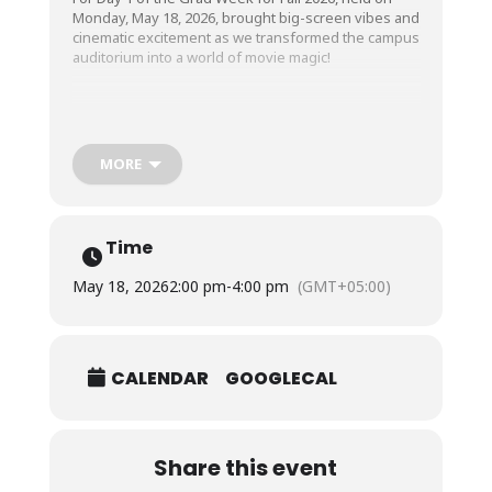
Monday, May 18, 2026, brought big-screen vibes and
cinematic excitement as we transformed the campus
auditorium into a world of movie magic!
Our beloved graduating class enjoyed a
lighthearted comedy screening with their friends,
sharing laughter, reactions, and unforgettable
MORE
moments together, making the start of Grad Week
truly enjoyable and memorable.
Time
May 18, 2026
2:00 pm
-
4:00 pm
(GMT+05:00)
CALENDAR
GOOGLECAL
Share this event