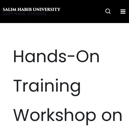
Skip
to
Salim Habib University
content
Hands-On
Training
Workshop on