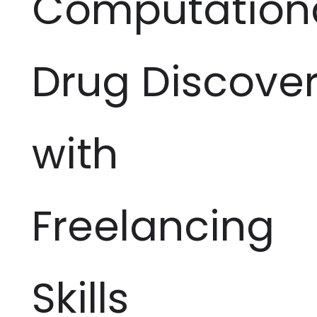
Computation
Drug Discove
with
Freelancing
Skills