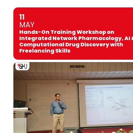
11
MAY
Hands-On Training Workshop on
Integrated Network Pharmacology, AI 
Computational Drug Discovery with
Freelancing Skills