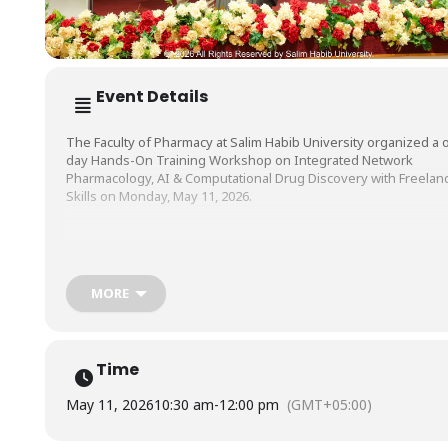
Event Details
The Faculty of Pharmacy at Salim Habib University organized a 
day Hands-On Training Workshop on Integrated Network
Pharmacology, AI & Computational Drug Discovery with Freelan
Skills on Monday, May 11, 2026.
The workshop which aimed to equip participants with modern t
and techniques in computational drug discovery, along with
practical insights into freelancing opportunities in the biomedic
MORE
field was conducted by Dr. Hammad Saleem, and Dr. M. Shoaib Al
Gill, Assistant Professors, Institute of Pharmaceutical Sciences
(IPS), University of Veterinary and Animal Sciences (UVAS), Laho
and moderated by Ms. Saba Razzak, Lecturer, Faculty of Pharma
Time
SHU.
May 11, 2026
10:30 am
-
12:00 pm
(GMT+05:00)