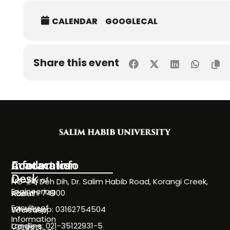
CALENDAR
GOOGLECAL
Share this event
Information
Academics
Contact Info
Desk
Faculty of
NC-24, Deh Dih, Dr. Salim Habib Road, Korangi Creek,
Engineering
Karachi 74900
About
Faculty of
WhatsApp: 03162754504
Societies
Information
Landline: 021-35122931-5
Careers