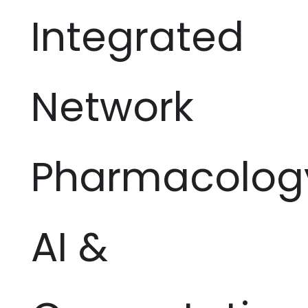
Integrated
Network
Pharmacolog
AI &