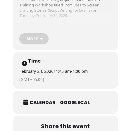
Training Workshop titled From Idea to Screen:
Crafting Stories (Script Writing for Drama) on
Tuesday, February 24, 2026.
The workshop was conducted by Mr. Danish Hashmi,
Creative Director & Writer, Hashtag Hashmi Media.
MORE
Time
February 24, 2026
11:45 am
-
1:00 pm
(GMT+05:00)
CALENDAR
GOOGLECAL
Share this event