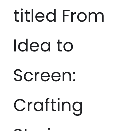
titled From
Idea to
Screen:
Crafting