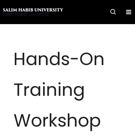
Skip
to
Salim Habib University
content
Hands-On
Training
Workshop