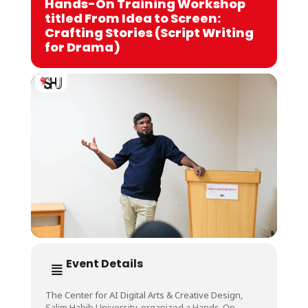
Hands-On Training Workshop
titled From Idea to Screen:
Crafting Stories (Script Writing
for Drama)
Event Details
The Center for AI Digital Arts & Creative Design,
Salim Habib University, organized a Hands-On