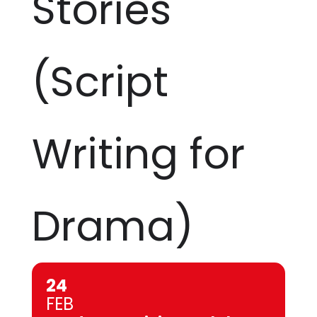
Stories
(Script
Writing for
Drama)
24
FEB