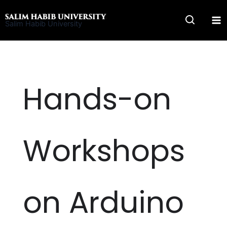
Skip
to
Salim Habib University
content
Hands-on
Workshops
on Arduino