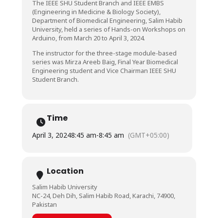
The IEEE SHU Student Branch and IEEE EMBS
(Engineering in Medicine & Biology Society),
Department of Biomedical Engineering, Salim Habib
University, held a series of Hands-on Workshops on
Arduino, from March 20 to April 3, 2024.
The instructor for the three-stage module-based
series was Mirza Areeb Baig, Final Year Biomedical
Engineering student and Vice Chairman IEEE SHU
Student Branch.
Time
April 3, 2024
8:45 am
-
8:45 am
(GMT+05:00)
Location
Salim Habib University
NC-24, Deh Dih, Salim Habib Road, Karachi, 74900,
Pakistan