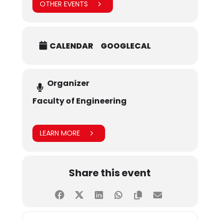
OTHER EVENTS
CALENDAR
GOOGLECAL
Organizer
Faculty of Engineering
LEARN MORE
Share this event