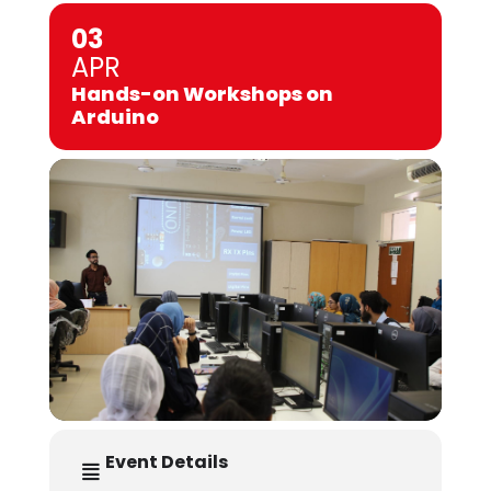
03
APR
Hands-on Workshops on
Arduino
Event Details