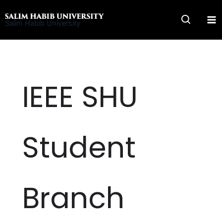
Skip
to
Salim Habib University
content
IEEE SHU
Student
Branch