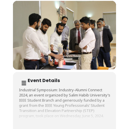
Event Details
Industrial Symposium: Industry-Alumni Connect
2024, an event organized by Salim Habib University’s
IEEE Student Branch and generously funded by a
grant from the IEEE Young Professionals’ Student
Transition and Elevation Partnership (STEP)
program, took place on Wednesday, June 5, 2024.