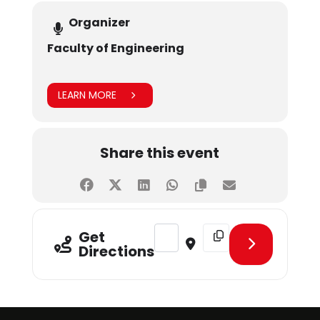
Organizer
Faculty of Engineering
LEARN MORE
Share this event
Address - IEEE SHU Student Branch
Destination Address - I
Get
Directions