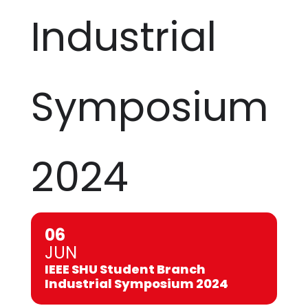
Industrial
Symposium
2024
06
JUN
IEEE SHU Student Branch
Industrial Symposium 2024