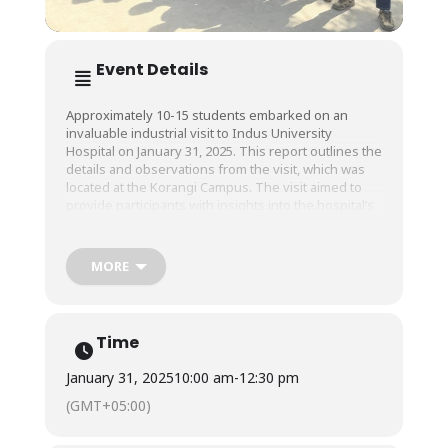
Event Details
Approximately 10-15 students embarked on an
invaluable industrial visit to Indus University
Hospital on January 31, 2025. This report outlines the
details and observations from the visit, which was
located at the Korangi Campus. The visit aimed to
provide participants with insights into the hospital’s
operations, services, and role in healthcare delivery
within the community.
MORE
The primary objectives of the industrial visit were:
● To observe the operational processes of a
Time
modern healthcare facility.
● To understand the integration of technology in
January 31, 2025
10:00 am
-
12:30 pm
patient care and hospital management.
● To learn about the challenges faced by healthcare
(GMT+05:00)
providers in delivering services.
● To explore potential career opportunities within