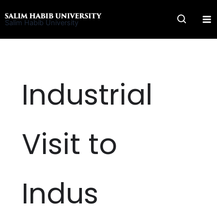
Skip
to
Salim Habib University
content
Industrial
Visit to
Indus