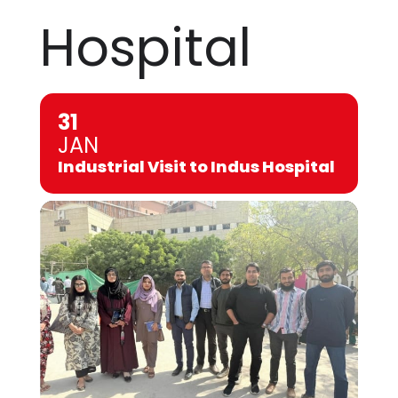
Hospital
31
JAN
Industrial Visit to Indus Hospital