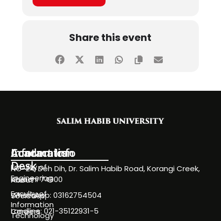
Share this event
Information
Academics
Contact Info
Desk
Faculty of
NC-24, Deh Dih, Dr. Salim Habib Road, Korangi Creek,
Engineering
Karachi 74900
About
Faculty of
WhatsApp: 03162754504
Societies
Information
Landline: 021-35122931-5
Careers
Technology