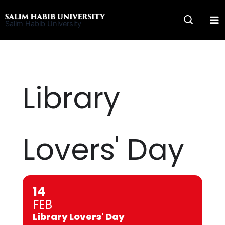
Skip
to
Salim Habib University
content
Library
Lovers' Day
14
FEB
Library Lovers' Day