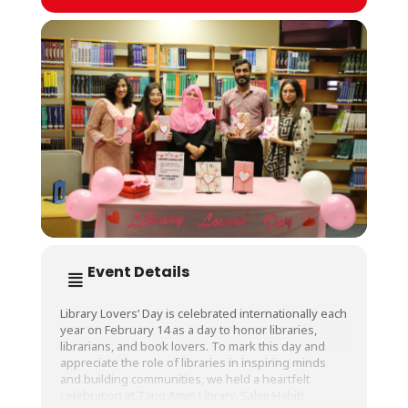
Event Details
Library Lovers’ Day is celebrated internationally each
year on February 14 as a day to honor libraries,
librarians, and book lovers. To mark this day and
appreciate the role of libraries in inspiring minds
and building communities, we held a heartfelt
celebration at Tariq Amin Library, Salim Habib