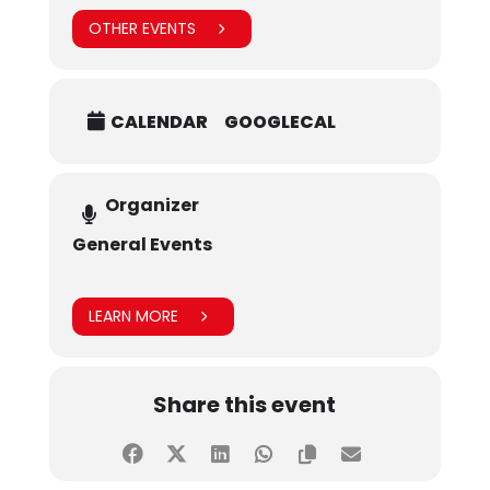
OTHER EVENTS
CALENDAR
GOOGLECAL
Organizer
General Events
LEARN MORE
Share this event