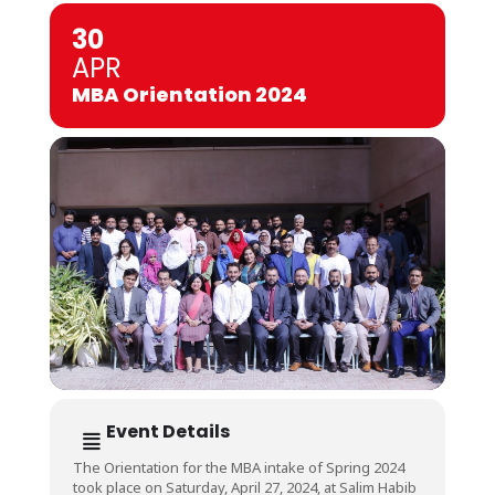
30
APR
MBA Orientation 2024
Event Details
The Orientation for the MBA intake of Spring 2024
took place on Saturday, April 27, 2024, at Salim Habib