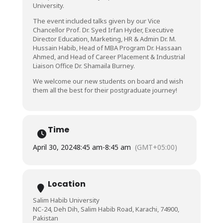
University.
The event included talks given by our Vice
Chancellor Prof. Dr. Syed Irfan Hyder, Executive
Director Education, Marketing, HR & Admin Dr. M.
Hussain Habib, Head of MBA Program Dr. Hassaan
Ahmed, and Head of Career Placement & Industrial
Liaison Office Dr. Shamaila Burney.
We welcome our new students on board and wish
them all the best for their postgraduate journey!
Time
April 30, 2024
8:45 am
-
8:45 am
(GMT+05:00)
Location
Salim Habib University
NC-24, Deh Dih, Salim Habib Road, Karachi, 74900,
Pakistan