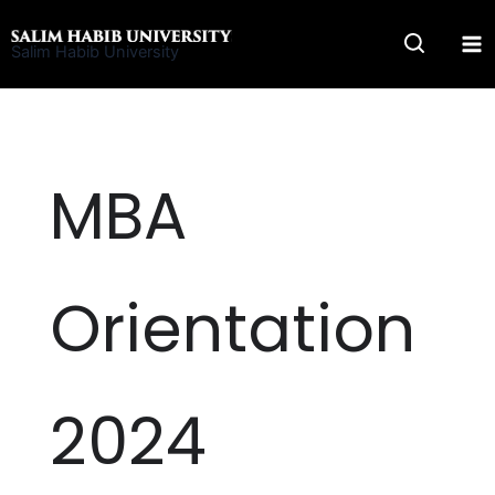
Skip
to
Salim Habib University
content
MBA
Orientation
2024