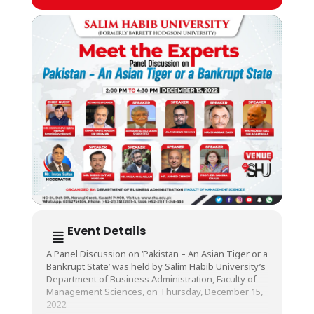
Event Details
A Panel Discussion on ‘Pakistan – An Asian Tiger or a
Bankrupt State’ was held by Salim Habib University’s
Department of Business Administration, Faculty of
Management Sciences, on Thursday, December 15,
2022.