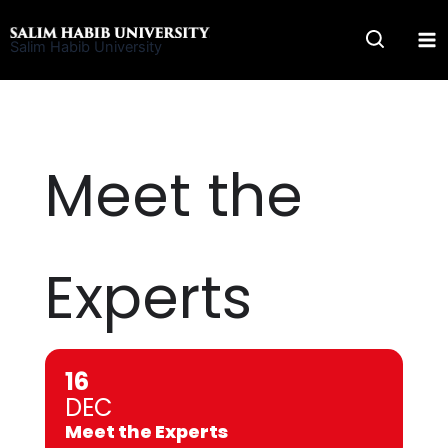
Skip
to
Salim Habib University
content
Meet the
Experts
16
DEC
Meet the Experts