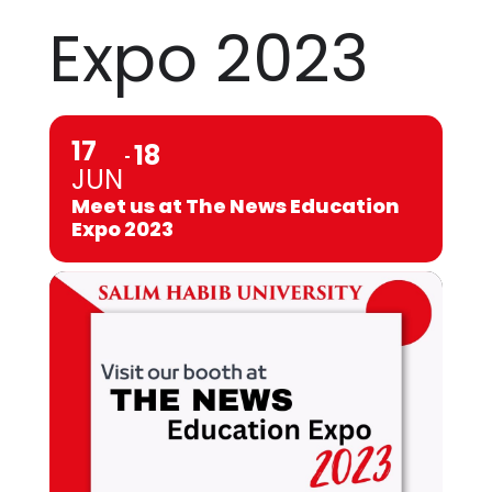
Expo 2023
17
18
JUN
Meet us at The News Education
Expo 2023