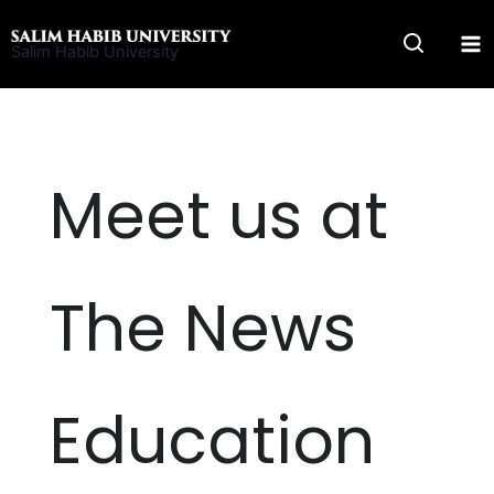
Skip
to
Salim Habib University
content
Meet us at
The News
Education