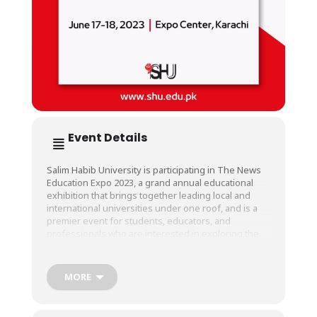
Event Details
Salim Habib University is participating in The News
Education Expo 2023, a grand annual educational
exhibition that brings together leading local and
international universities under one roof, and is a
premier event for students, educators, and
professionals who are interested in exploring the
latest trends and innovations in the education
sector.
MORE
This year, The News Education Expo is being held at
Expo Center Karachi from June 17 to 18, 2023.