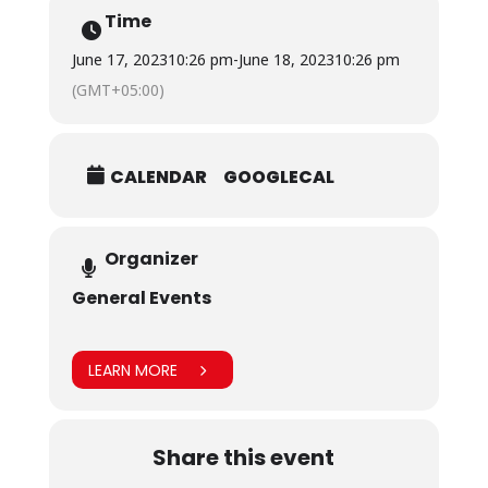
Time
We look forward to seeing you at our booth there!
June 17, 2023
10:26 pm
-
June 18, 2023
10:26 pm
(GMT+05:00)
CALENDAR
GOOGLECAL
Organizer
General Events
LEARN MORE
Share this event