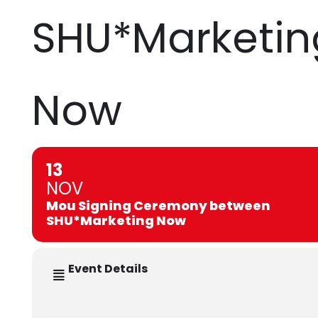
SHU*Marketin
Now
13
NOV
Mou Signing Ceremony between
SHU*Marketing Now
Event Details