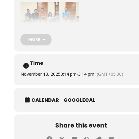
MORE
Time
November 13, 2025
3:14 pm
-
3:14 pm
(GMT+05:00)
CALENDAR
GOOGLECAL
Share this event