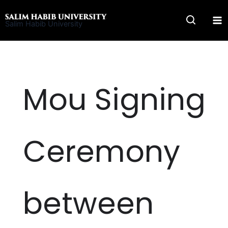
Skip
to
Salim Habib University
content
Mou Signing
Ceremony
between